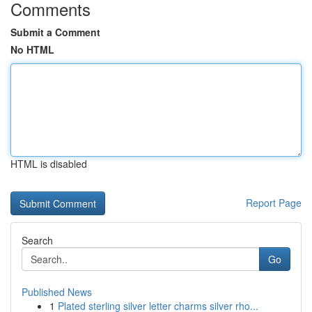
Comments
Submit a Comment
No HTML
HTML is disabled
Report Page
Search
Go
Published News
1
Plated sterling silver letter charms silver rho...