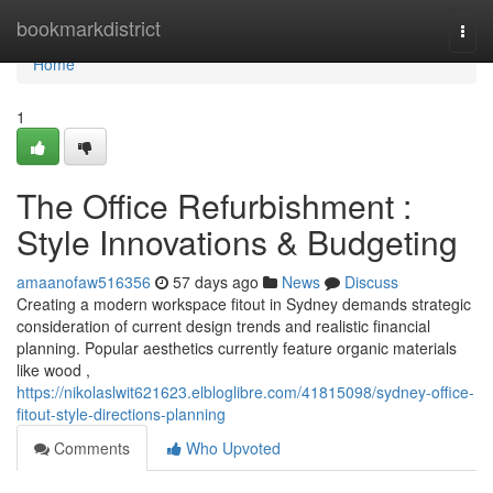
Home
bookmarkdistrict
Togg
navi
Home
1
The Office Refurbishment :
Style Innovations & Budgeting
amaanofaw516356
57 days ago
News
Discuss
Creating a modern workspace fitout in Sydney demands strategic
consideration of current design trends and realistic financial
planning. Popular aesthetics currently feature organic materials
like wood ,
https://nikolaslwit621623.elbloglibre.com/41815098/sydney-office-
fitout-style-directions-planning
Comments
Who Upvoted