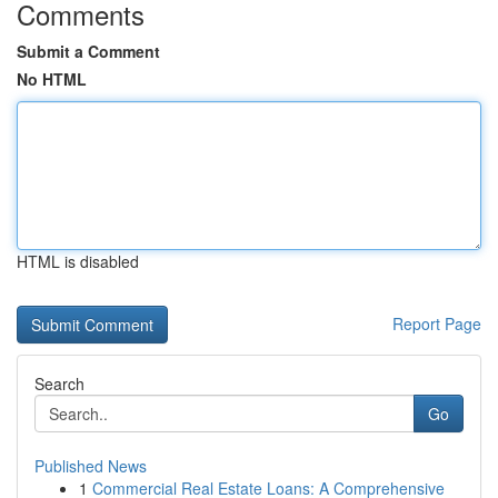
Comments
Submit a Comment
No HTML
HTML is disabled
Report Page
Search
Go
Published News
1
Commercial Real Estate Loans: A Comprehensive