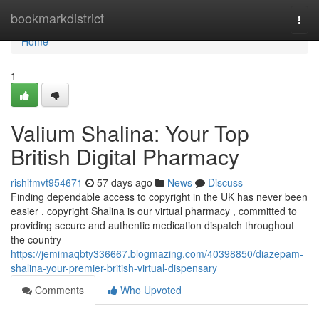
Home
bookmarkdistrict
Togg
navi
Home
1
Valium Shalina: Your Top
British Digital Pharmacy
rishifmvt954671
57 days ago
News
Discuss
Finding dependable access to copyright in the UK has never been
easier . copyright Shalina is our virtual pharmacy , committed to
providing secure and authentic medication dispatch throughout
the country
https://jemimaqbty336667.blogmazing.com/40398850/diazepam-
shalina-your-premier-british-virtual-dispensary
Comments
Who Upvoted