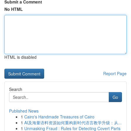
Submit a Comment
No HTML
HTML is disabled
Report Page
Search
Go
Published News
1
Cairo's Handmade Treasures of Cairo
1
AI及海量语料资源如何重构新时代语言教学升级：从...
1
Unmasking Fraud : Rules for Detecting Covert Parts