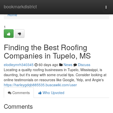
Home
bookmarkdistrict
Togg
navi
Home
1
Finding the Best Roofing
Companies in Tupelo, MS
elodieymrh340345
60 days ago
News
Discuss
Locating a quality roofing businesses in Tupelo, Mississippi, is
daunting, but it's easy with some crucial tips. Consider looking at
online testimonials on resources like Google, Yelp, and Angie's
https://harleygdqb885535.buscawiki.com/user
Comments
Who Upvoted
Comments