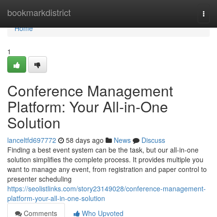
Home
bookmarkdistrict
Togg
navi
Home
1
Conference Management
Platform: Your All-in-One
Solution
lanceltfd697772
58 days ago
News
Discuss
Finding a best event system can be the task, but our all-in-one
solution simplifies the complete process. It provides multiple you
want to manage any event, from registration and paper control to
presenter scheduling
https://seolistlinks.com/story23149028/conference-management-
platform-your-all-in-one-solution
Comments
Who Upvoted