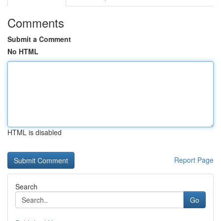
Comments
Submit a Comment
No HTML
HTML is disabled
Report Page
Search
Go