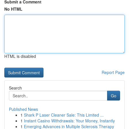
Submit a Comment
No HTML
HTML is disabled
Report Page
Search
Go
Published News
1
Shark P Laser Cleaner Sale: This Limited ...
1
Instant Casino Withdrawals: Your Money, Instantly
1
Emerging Advances in Multiple Sclerosis Therapy