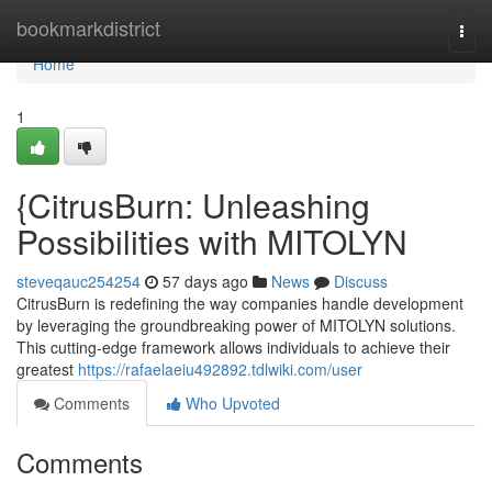
Home
bookmarkdistrict
Togg
navi
Home
1
{CitrusBurn: Unleashing
Possibilities with MITOLYN
steveqauc254254
57 days ago
News
Discuss
CitrusBurn is redefining the way companies handle development
by leveraging the groundbreaking power of MITOLYN solutions.
This cutting-edge framework allows individuals to achieve their
greatest
https://rafaelaeiu492892.tdlwiki.com/user
Comments
Who Upvoted
Comments