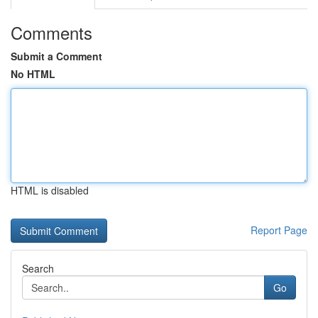
Comments
Submit a Comment
No HTML
HTML is disabled
Report Page
Search
Go