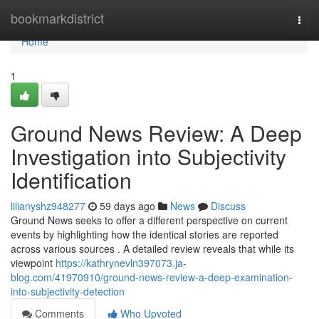
Home
bookmarkdistrict
Togg
navi
Home
1
Ground News Review: A Deep
Investigation into Subjectivity
Identification
lilianyshz948277
59 days ago
News
Discuss
Ground News seeks to offer a different perspective on current
events by highlighting how the identical stories are reported
across various sources . A detailed review reveals that while its
viewpoint
https://kathrynevln397073.ja-
blog.com/41970910/ground-news-review-a-deep-examination-
into-subjectivity-detection
Comments
Who Upvoted