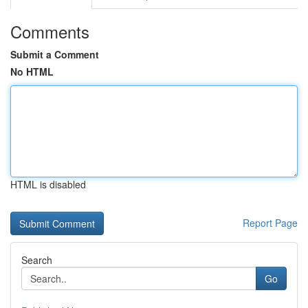
Comments
Submit a Comment
No HTML
HTML is disabled
Report Page
Search
Go