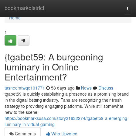
Home
bookmarkdistrict
Togg
navi
Home
1
{tgabet59: A burgeoning
luminary in Online
Entertainment?
tasneemtwqe101771
58 days ago
News
Discuss
tgabet59 is quickly establishing a presence as a promising brand
in the digital betting industry. Fans are recognizing their fresh
strategy to providing engaging platforms. While still somewhat
new to the scene,
https://bookmarksusa.com/story21632274/tgabet59-a-emerging-
luminary-in-virtual-gaming
Comments
Who Upvoted