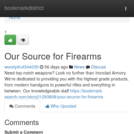
Home
bookmarkdistrict
Togg
navi
Home
1
Our Source for Firearms
woodydruf344035
56 days ago
News
Discuss
Need top-notch weapons? Look no further than Ironclad Armory.
We're dedicated to providing you with the highest grade products,
from modern handguns to powerful rifles and everything in
between. Our knowledgeable staff
https://bookmark-
search.com/story21293808/your-source-for-firearms
Comments
Who Upvoted
Comments
Submit a Comment