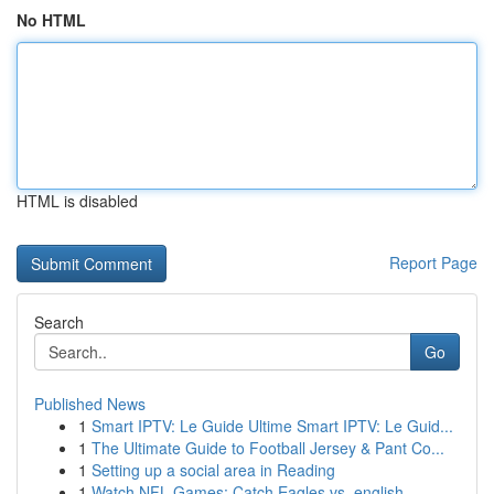
No HTML
HTML is disabled
Report Page
Search
Go
Published News
1
Smart IPTV: Le Guide Ultime Smart IPTV: Le Guid...
1
The Ultimate Guide to Football Jersey & Pant Co...
1
Setting up a social area in Reading
1
Watch NFL Games: Catch Eagles vs. english...