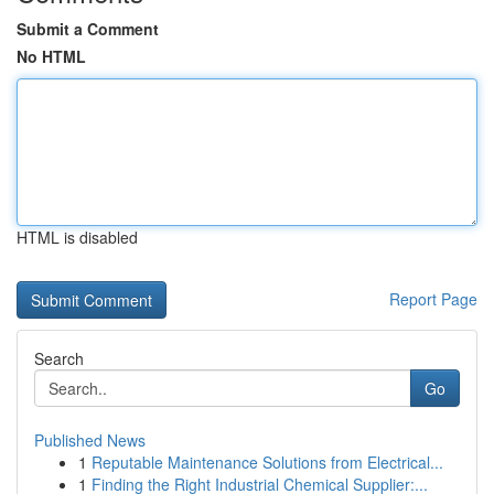
Submit a Comment
No HTML
HTML is disabled
Report Page
Search
Go
Published News
1
Reputable Maintenance Solutions from Electrical...
1
Finding the Right Industrial Chemical Supplier:...