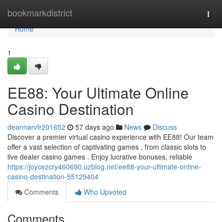
Home
bookmarkdistrict
Togg
navi
Home
1
EE88: Your Ultimate Online
Casino Destination
deannarvfr201652
57 days ago
News
Discuss
Discover a premier virtual casino experience with EE88! Our team
offer a vast selection of captivating games , from classic slots to
live dealer casino games . Enjoy lucrative bonuses, reliable
https://joycezcry460690.uzblog.net/ee88-your-ultimate-online-
casino-destination-55129404
Comments
Who Upvoted
Comments