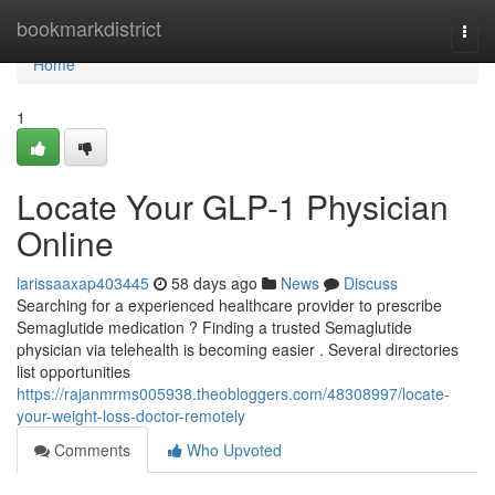
Home
bookmarkdistrict
Togg
navi
Home
1
Locate Your GLP-1 Physician
Online
larissaaxap403445
58 days ago
News
Discuss
Searching for a experienced healthcare provider to prescribe
Semaglutide medication ? Finding a trusted Semaglutide
physician via telehealth is becoming easier . Several directories
list opportunities
https://rajanmrms005938.theobloggers.com/48308997/locate-
your-weight-loss-doctor-remotely
Comments
Who Upvoted