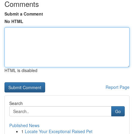
Comments
Submit a Comment
No HTML
HTML is disabled
Report Page
Search
Go
Published News
1
Locate Your Exceptional Raised Pet