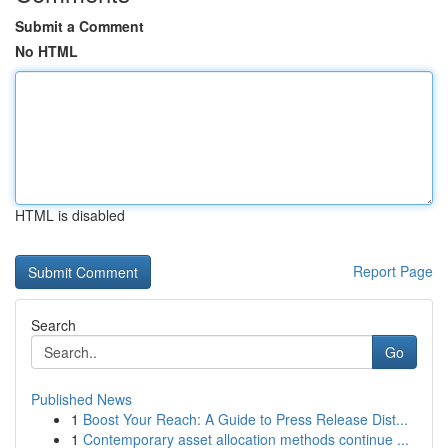
Submit a Comment
No HTML
HTML is disabled
Report Page
Search
Go
Published News
1
Boost Your Reach: A Guide to Press Release Dist...
1
Contemporary asset allocation methods continue ...