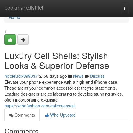
Home
bookmarkdistrict
Togg
navi
Home
1
Luxury Cell Shells: Stylish
Looks & Superior Defense
nicoleuxrx399037
58 days ago
News
Discuss
Elevate your phone experience with a high-end iPhone case.
These aren't your common accessories; they're statements.
Leading designers are collaborating to develop stunning styles,
often incorporating exquisite
https://yebofashion.com/collections/all
Comments
Who Upvoted
Comments