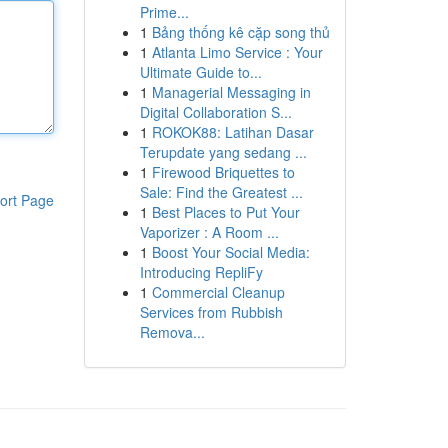
Prime...
1
Bảng thống kê cặp song thủ
1
Atlanta Limo Service : Your
Ultimate Guide to...
1
Managerial Messaging in
Digital Collaboration S...
1
ROKOK88: Latihan Dasar
Terupdate yang sedang ...
1
Firewood Briquettes to
Sale: Find the Greatest ...
ort Page
1
Best Places to Put Your
Vaporizer : A Room ...
1
Boost Your Social Media:
Introducing RepliFy
1
Commercial Cleanup
Services from Rubbish
Remova...