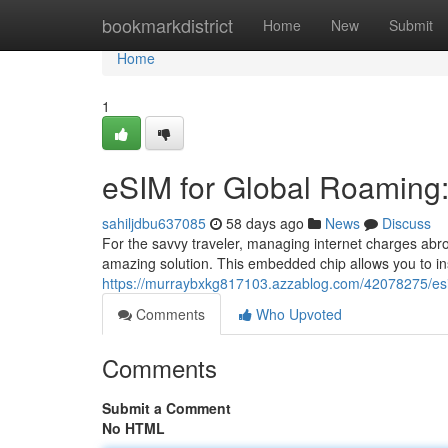
Home
bookmarkdistrict
Home
New
Submit
Home
1
eSIM for Global Roaming: 
sahiljdbu637085
58 days ago
News
Discuss
For the savvy traveler, managing internet charges ab
amazing solution. This embedded chip allows you to inst
https://murraybxkg817103.azzablog.com/42078275/esim-
Comments
Who Upvoted
Comments
Submit a Comment
No HTML