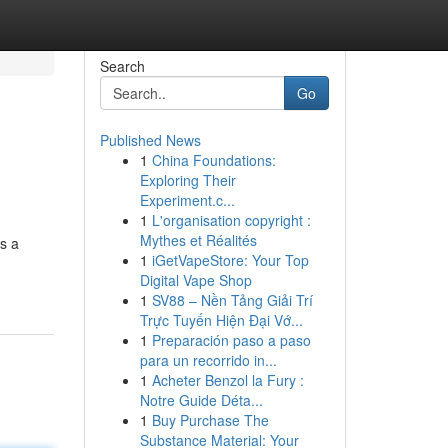
Search
Go
Published News
1
China Foundations:
Exploring Their
Experiment.c...
1
L'organisation copyright :
Mythes et Réalités
s a
1
iGetVapeStore: Your Top
Digital Vape Shop
1
SV88 – Nền Tảng Giải Trí
Trực Tuyến Hiện Đại Vớ...
1
Preparación paso a paso
para un recorrido in...
1
Acheter Benzol la Fury :
Notre Guide Déta...
1
Buy Purchase The
Substance Material: Your