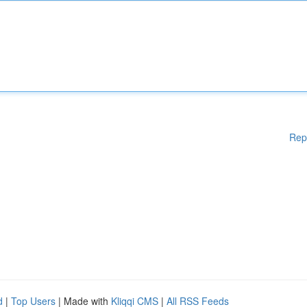
Rep
d
|
Top Users
| Made with
Kliqqi CMS
|
All RSS Feeds