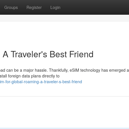
Groups
Register
Login
A Traveler's Best Friend
road can be a major hassle. Thankfully, eSIM technology has emerged a
all foreign data plans directly to
for-global-roaming-a-traveler-s-best-friend