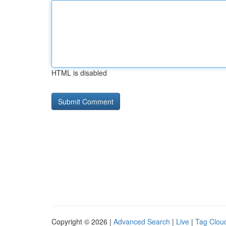
HTML is disabled
Copyright © 2026 |
Advanced Search
|
Live
|
Tag Clou