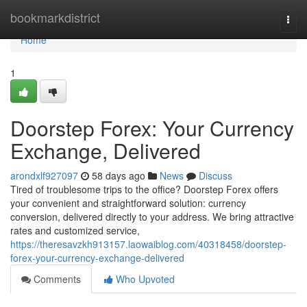
Home
bookmarkdistrict
Togg
navi
Home
1
Doorstep Forex: Your Currency
Exchange, Delivered
arondxlf927097
58 days ago
News
Discuss
Tired of troublesome trips to the office? Doorstep Forex offers
your convenient and straightforward solution: currency
conversion, delivered directly to your address. We bring attractive
rates and customized service,
https://theresavzkh913157.laowaiblog.com/40318458/doorstep-
forex-your-currency-exchange-delivered
Comments
Who Upvoted