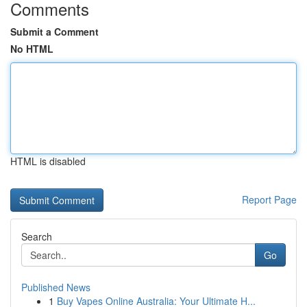
Comments
Submit a Comment
No HTML
HTML is disabled
Report Page
Search
Go
Published News
1
Buy Vapes Online Australia: Your Ultimate H...