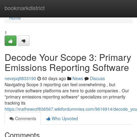
Home
bookmarkdistrict
Home
1
Decode Your Scope 3: Primary
Emissions Reporting Software
nevepqtt833190
60 days ago
News
Discuss
Navigating Scope 3 reporting can feel overwhelming , but
innovative software platforms are here to guide companies . Our
"primary emissions reporting software" specializes on primarily
tracking its
https://mathewvzf836567.wikifordummies.com/9616914/decode_you
Comments
Who Upvoted
Comments