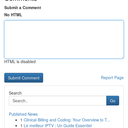
Submit a Comment
No HTML
HTML is disabled
Report Page
Search
Go
Published News
1
Clinical Billing and Coding: Your Overview to T...
1
Le meilleur IPTV : Un Guide Essentiel