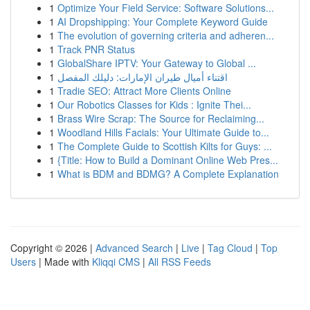
1
Optimize Your Field Service: Software Solutions...
1
AI Dropshipping: Your Complete Keyword Guide
1
The evolution of governing criteria and adheren...
1
Track PNR Status
1
GlobalShare IPTV: Your Gateway to Global ...
1
اقتناء أميال طيران الإمارات: دليلك المفصل
1
Tradie SEO: Attract More Clients Online
1
Our Robotics Classes for Kids : Ignite Thei...
1
Brass Wire Scrap: The Source for Reclaiming...
1
Woodland Hills Facials: Your Ultimate Guide to...
1
The Complete Guide to Scottish Kilts for Guys: ...
1
{Title: How to Build a Dominant Online Web Pres...
1
What is BDM and BDMG? A Complete Explanation
Copyright © 2026 |
Advanced Search
|
Live
|
Tag Cloud
|
Top
Users
| Made with
Kliqqi CMS
|
All RSS Feeds