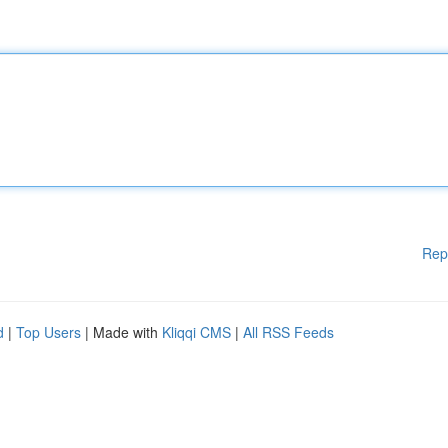
Rep
d
|
Top Users
| Made with
Kliqqi CMS
|
All RSS Feeds