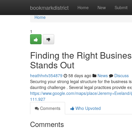
Home
bookmarkdistrict
Home
New
Submit
Home
1
Finding the Right Busine
Stands Out
heathhvtv354879
58 days ago
News
Discuss
Securing your strong legal structure for the business is
daunting challenge . Several legal practices provide ex
https://www.google.com/maps/place/Jeremy+Evelan
111.927
Comments
Who Upvoted
Comments