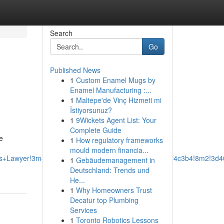
Search
Go
Published News
1
Custom Enamel Mugs by
Enamel Manufacturing :...
1
Maltepe'de Vinç Hizmeti mi
İstiyorsunuz?
1
9Wickets Agent List: Your
Complete Guide
e
1
How regulatory frameworks
mould modern financia...
ss+Lawyer!3m4!1s0x87528ef8ed5eba6f:0xcbb288e0a2f4c3b4!8m2!3d4
1
Gebäudemanagement in
Deutschland: Trends und
He...
1
Why Homeowners Trust
Decatur top Plumbing
Services
1
Toronto Robotics Lessons