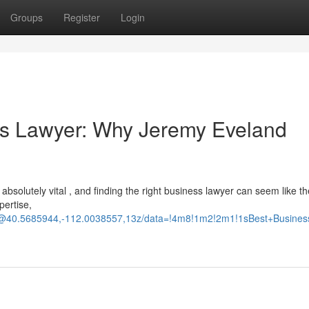
Groups
Register
Login
ss Lawyer: Why Jeremy Eveland
 absolutely vital , and finding the right business lawyer can seem like th
pertise,
d/@40.5685944,-112.0038557,13z/data=!4m8!1m2!2m1!1sBest+Busine