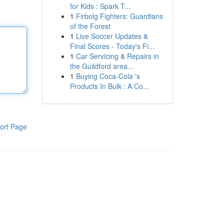
for Kids : Spark T...
1
Firbolg Fighters: Guardians
of the Forest
1
Live Soccer Updates &
Final Scores - Today's Fi...
1
Car Servicing & Repairs in
the Guildford area...
1
Buying Coca-Cola 's
Products In Bulk : A Co...
ort Page