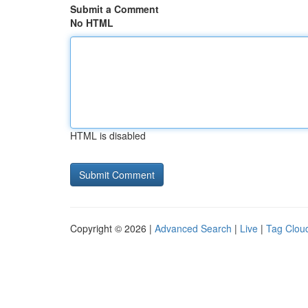
Submit a Comment
No HTML
HTML is disabled
Copyright © 2026 |
Advanced Search
|
Live
|
Tag Clou