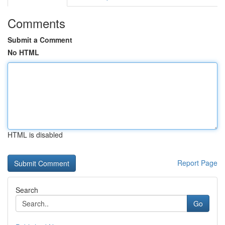
Comments
Submit a Comment
No HTML
HTML is disabled
Report Page
Search
Go