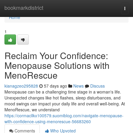
Home
bookmarkdistrict
Togg
navi
Home
1
Reclaim Your Confidence:
Menopause Solutions with
MenoRescue
kianagzeo295828
57 days ago
News
Discuss
Menopause can be a challenging time stage in a woman's life.
Unexpected changes like hot flashes, sleep disturbances, and
mood swings can impact your daily life and overall well-being. At
MenoRescue, we understand
https://cormacllkx100579.suomiblog.com/navigate-menopause-
with-confidence-using-menorescue-56683260
Comments
Who Upvoted