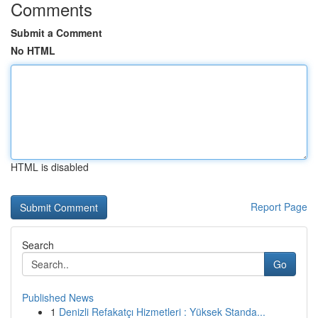
Comments
Submit a Comment
No HTML
HTML is disabled
Report Page
Search
Go
Published News
1
Denizli Refakatçı Hizmetleri : Yüksek Standa...