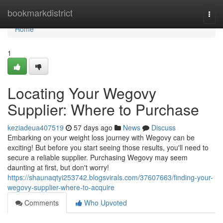
Home
bookmarkdistrict
Togg
navi
Home
1
Locating Your Wegovy
Supplier: Where to Purchase
keziadeua407519
57 days ago
News
Discuss
Embarking on your weight loss journey with Wegovy can be
exciting! But before you start seeing those results, you'll need to
secure a reliable supplier. Purchasing Wegovy may seem
daunting at first, but don't worry!
https://shaunaqtyi253742.blogsvirals.com/37607663/finding-your-
wegovy-supplier-where-to-acquire
Comments
Who Upvoted