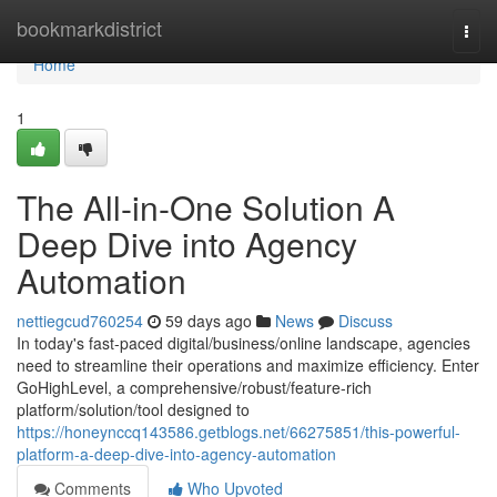
Home
bookmarkdistrict
Togg
navi
Home
1
The All-in-One Solution A
Deep Dive into Agency
Automation
nettiegcud760254
59 days ago
News
Discuss
In today's fast-paced digital/business/online landscape, agencies
need to streamline their operations and maximize efficiency. Enter
GoHighLevel, a comprehensive/robust/feature-rich
platform/solution/tool designed to
https://honeynccq143586.getblogs.net/66275851/this-powerful-
platform-a-deep-dive-into-agency-automation
Comments
Who Upvoted