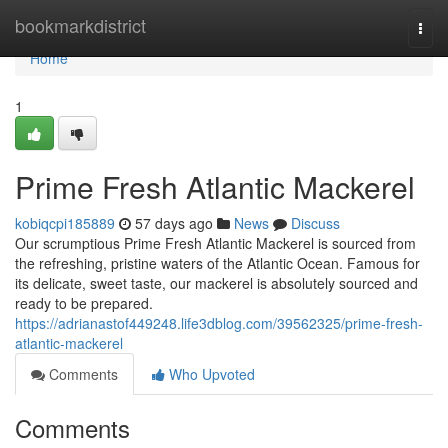
Home
bookmarkdistrict
Togg
navi
Home
1
Prime Fresh Atlantic Mackerel
kobiqcpi185889
57 days ago
News
Discuss
Our scrumptious Prime Fresh Atlantic Mackerel is sourced from
the refreshing, pristine waters of the Atlantic Ocean. Famous for
its delicate, sweet taste, our mackerel is absolutely sourced and
ready to be prepared.
https://adrianastof449248.life3dblog.com/39562325/prime-fresh-
atlantic-mackerel
Comments
Who Upvoted
Comments