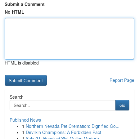
Submit a Comment
No HTML
HTML is disabled
Report Page
Search
Go
Published News
1
Northern Nevada Pet Cremation: Dignified Go...
1
Devilkin Champions: A Forbidden Pact
1
Saku21: Revolusi Slot Online Modern