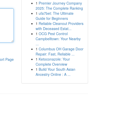
1
Premier Journey Company
2025: The Complete Ranking
1
ufa7bet: The Ultimate
Guide for Beginners
1
Reliable Cleanout Providers
with Deceased Estat...
1
OCG Pest Control
Campbelltown: Your Nearby
...
1
Columbus OH Garage Door
Repair: Fast, Reliable ...
1
Ketoconazole: Your
ort Page
Complete Overview
1
Build Your South Asian
Ancestry Online : A ...