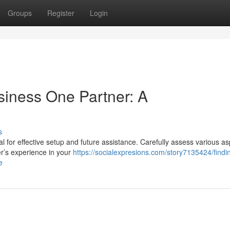
Groups
Register
Login
siness One Partner: A
s
al for effective setup and future assistance. Carefully assess various a
er’s experience in your
https://socialexpresions.com/story7135424/findi
e