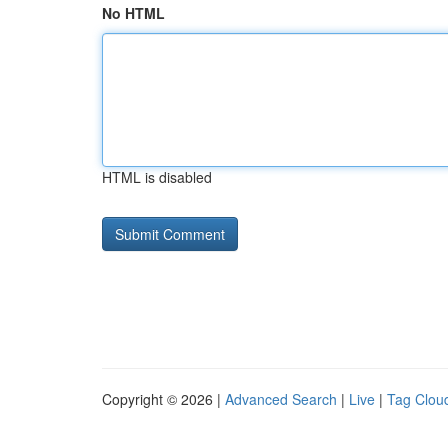
No HTML
HTML is disabled
Copyright © 2026 |
Advanced Search
|
Live
|
Tag Clou