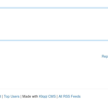
Rep
d
|
Top Users
| Made with
Kliqqi CMS
|
All RSS Feeds