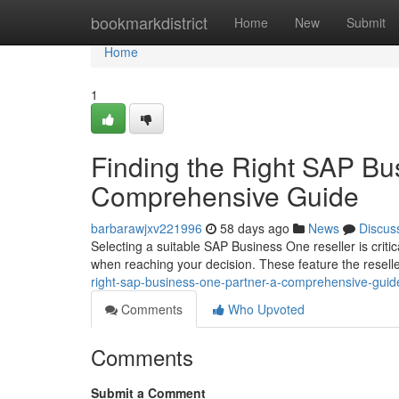
Home
bookmarkdistrict
Home
New
Submit
Home
1
Finding the Right SAP Bu
Comprehensive Guide
barbarawjxv221996
58 days ago
News
Discus
Selecting a suitable SAP Business One reseller is critic
when reaching your decision. These feature the resell
right-sap-business-one-partner-a-comprehensive-guid
Comments
Who Upvoted
Comments
Submit a Comment