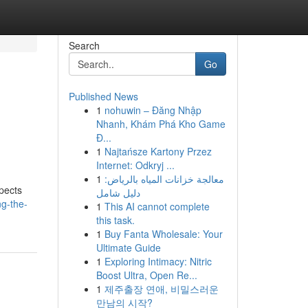
Search
Go
Published News
1
nohuwin – Đăng Nhập
Nhanh, Khám Phá Kho Game
Đ...
1
Najtańsze Kartony Przez
Internet: Odkryj ...
1
معالجة خزانات المياه بالرياض:
spects
دليل شامل
ng-the-
1
This AI cannot complete
this task.
1
Buy Fanta Wholesale: Your
Ultimate Guide
1
Exploring Intimacy: Nitric
Boost Ultra, Open Re...
1
제주출장 연애, 비밀스러운
만남의 시작?