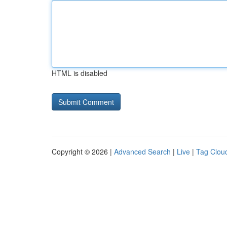
HTML is disabled
Copyright © 2026 |
Advanced Search
|
Live
|
Tag Clou