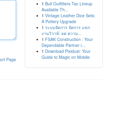
1
Bull Outfitters Tac Lineup
Available Th...
1
Vintage Leather Dice Sets:
A Pottery Upgrade
1
ระบบจัดการ จัดการ แขก
งานวิวาห์: ลด ความ...
1
FSAK Construction : Your
Dependable Partner i...
1
Download Pixidust: Your
Guide to Magic on Mobile
ort Page