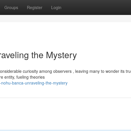
Groups
Register
Login
eling the Mystery
derable curiosity among observers , leaving many to wonder its tr
e entity, fueling theories
-nohu-banca-unraveling-the-mystery