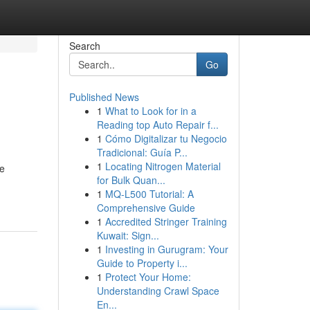
Search
Go
Published News
1
What to Look for in a
Reading top Auto Repair f...
1
Cómo Digitalizar tu Negocio
Tradicional: Guía P...
1
Locating Nitrogen Material
ue
for Bulk Quan...
1
MQ-L500 Tutorial: A
Comprehensive Guide
1
Accredited Stringer Training
Kuwait: Sign...
1
Investing in Gurugram: Your
Guide to Property i...
1
Protect Your Home:
Understanding Crawl Space
En...