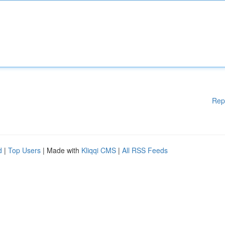
Rep
d
|
Top Users
| Made with
Kliqqi CMS
|
All RSS Feeds