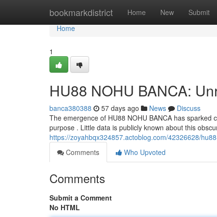
Home
bookmarkdistrict
Home
New
Submit
Home
1
HU88 NOHU BANCA: Unrav
banca380388
57 days ago
News
Discuss
The emergence of HU88 NOHU BANCA has sparked consi
purpose . Little data is publicly known about this obscur
https://zoyahbqx324857.actoblog.com/42326628/hu88
Comments
Who Upvoted
Comments
Submit a Comment
No HTML