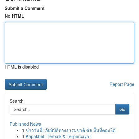
Submit a Comment
No HTML
HTML is disabled
Report Page
Search
Go
Published News
1
ข่าววันนี้: ภัยพิบัติทางธรรมชาติ ซัด พื้นที่ตอนใต้
1
Kapakbet: Terbaik & Terpercaya !