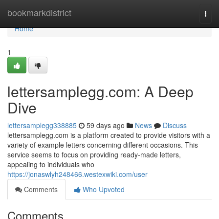
Home
bookmarkdistrict
Togg
navi
Home
1
lettersamplegg.com: A Deep
Dive
lettersamplegg338885
59 days ago
News
Discuss
lettersamplegg.com is a platform created to provide visitors with a
variety of example letters concerning different occasions. This
service seems to focus on providing ready-made letters,
appealing to individuals who
https://jonaswlyh248466.westexwiki.com/user
Comments
Who Upvoted
Comments