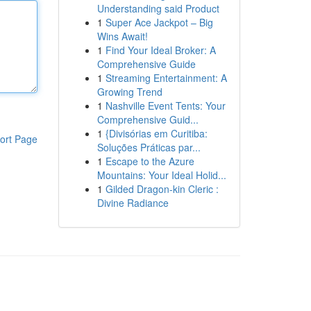
Understanding said Product
1
Super Ace Jackpot – Big
Wins Await!
1
Find Your Ideal Broker: A
Comprehensive Guide
1
Streaming Entertainment: A
Growing Trend
1
Nashville Event Tents: Your
Comprehensive Guid...
1
{Divisórias em Curitiba:
ort Page
Soluções Práticas par...
1
Escape to the Azure
Mountains: Your Ideal Holid...
1
Gilded Dragon-kin Cleric :
Divine Radiance