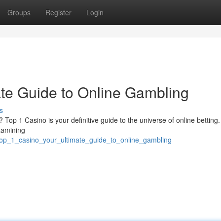
Groups
Register
Login
ate Guide to Online Gambling
s
 Top 1 Casino is your definitive guide to the universe of online betting
examining
op_1_casino_your_ultimate_guide_to_online_gambling