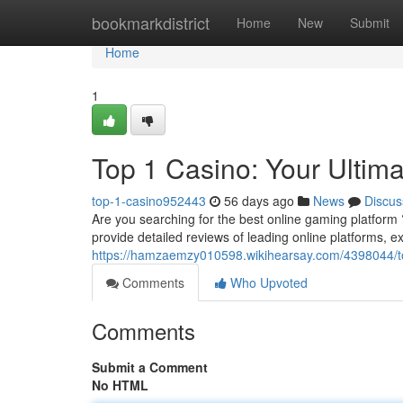
Home
bookmarkdistrict
Home
New
Submit
Home
1
Top 1 Casino: Your Ultim
top-1-casino952443
56 days ago
News
Discus
Are you searching for the best online gaming platform ?
provide detailed reviews of leading online platforms, 
https://hamzaemzy010598.wikihearsay.com/4398044/t
Comments
Who Upvoted
Comments
Submit a Comment
No HTML