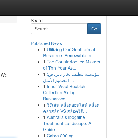
Search
Go
Published News
1
Utilizing Our Geothermal
Resource: Renewable In...
1
Top Countertop Ice Makers
of This Year As...
1
مؤسسة تنظيف بخار بالرياض:
. We
التصميم الأمثل ...
1
Inner West Rubbish
Collection Aiding
Businesses...
1
วิธีเล่น สล็อตออนไลน์ สล็อต
คลาสสิก VS สล็อตวิดี...
1
Australia's Ibogaine
Treatment Landscape: A
Guide
1
Cobra 200mg