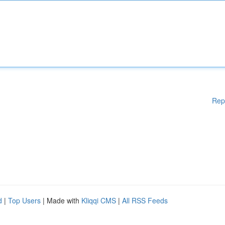
Rep
d
|
Top Users
| Made with
Kliqqi CMS
|
All RSS Feeds