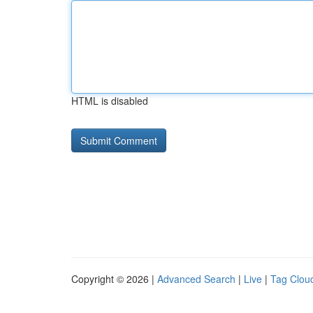
HTML is disabled
Copyright © 2026 |
Advanced Search
|
Live
|
Tag Clou