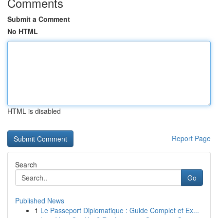
Comments
Submit a Comment
No HTML
HTML is disabled
Report Page
Search
Go
Published News
1
Le Passeport Diplomatique : Guide Complet et Ex...