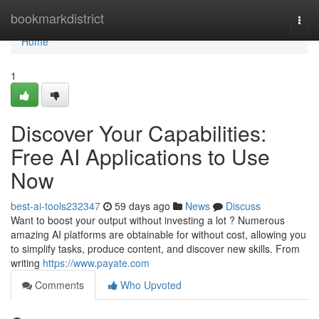
Home
bookmarkdistrict
Togg
navi
Home
1
Discover Your Capabilities:
Free AI Applications to Use
Now
best-ai-tools232347
59 days ago
News
Discuss
Want to boost your output without investing a lot ? Numerous
amazing AI platforms are obtainable for without cost, allowing you
to simplify tasks, produce content, and discover new skills. From
writing
https://www.payate.com
Comments
Who Upvoted