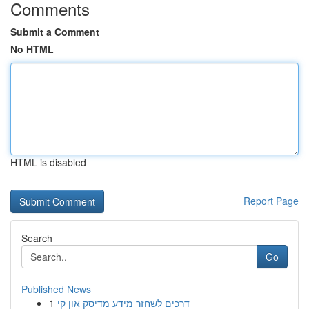
Comments
Submit a Comment
No HTML
HTML is disabled
Report Page
Search
Go
Published News
1
דרכים לשחזר מידע מדיסק און קי