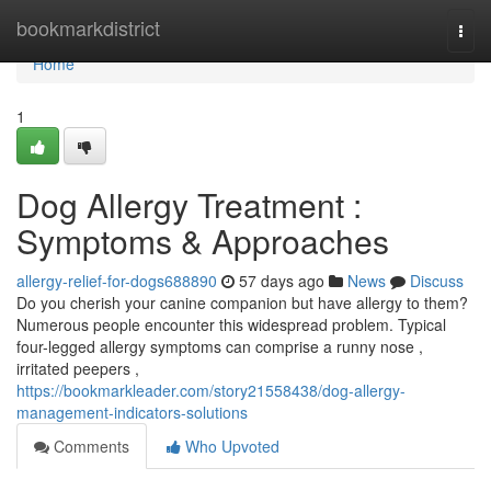
Home
bookmarkdistrict
Togg
navi
Home
1
Dog Allergy Treatment :
Symptoms & Approaches
allergy-relief-for-dogs688890
57 days ago
News
Discuss
Do you cherish your canine companion but have allergy to them?
Numerous people encounter this widespread problem. Typical
four-legged allergy symptoms can comprise a runny nose ,
irritated peepers ,
https://bookmarkleader.com/story21558438/dog-allergy-
management-indicators-solutions
Comments
Who Upvoted