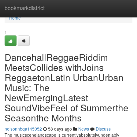
Home
bookmarkdistrict
Home
1
DancehallReggaeRiddim
MeetsCollides withJoins
ReggaetonLatin UrbanUrban
Music: The
NewEmergingLatest
SoundVibeFeel of Summerthe
Seasonthe Months
nelsonhbqa145952
58 days ago
News
Discuss
The musicscenelandscape is currentlyabsolutelyundeniably