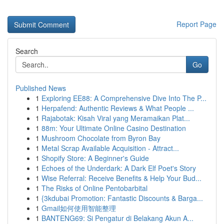
Report Page
Search
Go
Published News
1
Exploring EE88: A Comprehensive Dive Into The P...
1
Herpafend: Authentic Reviews & What People ...
1
Rajabotak: Kisah Viral yang Meramaikan Plat...
1
88m: Your Ultimate Online Casino Destination
1
Mushroom Chocolate from Byron Bay
1
Metal Scrap Available Acquisition - Attract...
1
Shopify Store: A Beginner's Guide
1
Echoes of the Underdark: A Dark Elf Poet's Story
1
Wise Referral: Receive Benefits & Help Your Bud...
1
The Risks of Online Pentobarbital
1
{3kdubai Promotion: Fantastic Discounts & Barga...
1
Gmail如何使用智能整理
1
BANTENG69: Si Pengatur di Belakang Akun A...