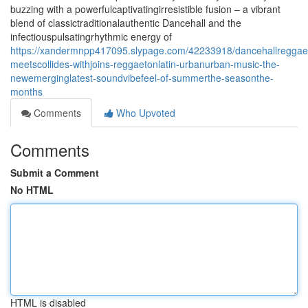
buzzing with a powerfulcaptivatingirresistible fusion – a vibrant
blend of classictraditionalauthentic Dancehall and the
infectiouspulsatingrhythmic energy of
https://xandermnpp417095.slypage.com/42233918/dancehallreggae
meetscollides-withjoins-reggaetonlatin-urbanurban-music-the-
newemerginglatest-soundvibefeel-of-summerthe-seasonthe-
months
Comments
Who Upvoted
Comments
Submit a Comment
No HTML
HTML is disabled