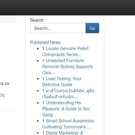
Search
Go
Published News
1
Locate Genuine Relief:
Chiropractic Servic...
1
Unwanted Furniture
Removal Sydney Supports
Clea...
1
Load Testing: Your
is zo
Definitive Guide
1
คาสิโนสกุลเงินดิจิทัล: คู่มือ
470
เริ่มต้นสำหรับนักเ...
1
Understanding His
Pleasure: A Guide to Sex
Gadg...
1
Smart School Academics:
Cultivating Tomorrow's ...
1
Digital Marketing: A