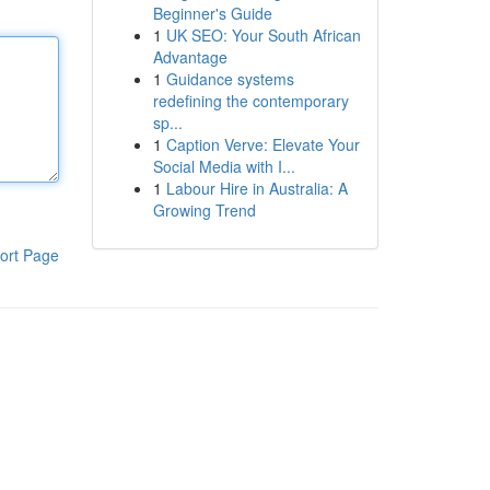
Beginner's Guide
1
UK SEO: Your South African
Advantage
1
Guidance systems
redefining the contemporary
sp...
1
Caption Verve: Elevate Your
Social Media with I...
1
Labour Hire in Australia: A
Growing Trend
ort Page