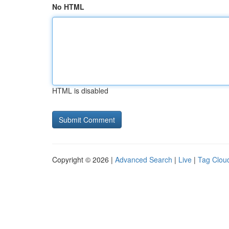
No HTML
HTML is disabled
Copyright © 2026 |
Advanced Search
|
Live
|
Tag Clou