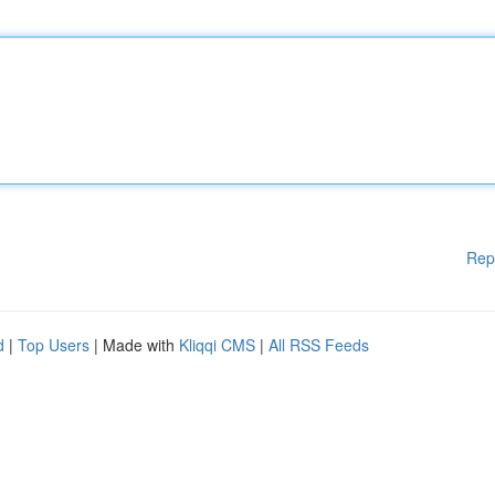
Rep
d
|
Top Users
| Made with
Kliqqi CMS
|
All RSS Feeds