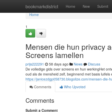
Home
bookmarkdistrict
Home
New
Submit
Home
1
Mensen die hun privacy a
Screens lamellen
prijs222291
58 days ago
News
Discuss
De volledige gids over screens en hun werkingHet on
oud als de mensheid zelf, beginnend met basis luifels
https://janicezdgp058730.blogolize.com/mensen-die-
Comments
Who Upvoted
Comments
Submit a Comment