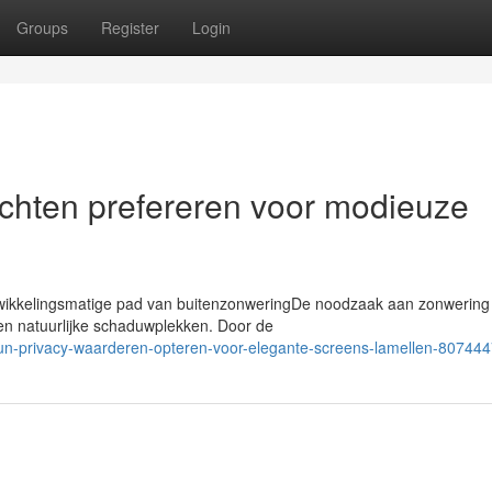
Groups
Register
Login
chten prefereren voor modieuze
twikkelingsmatige pad van buitenzonweringDe noodzaak aan zonwering 
 en natuurlijke schaduwplekken. Door de
hun-privacy-waarderen-opteren-voor-elegante-screens-lamellen-80744