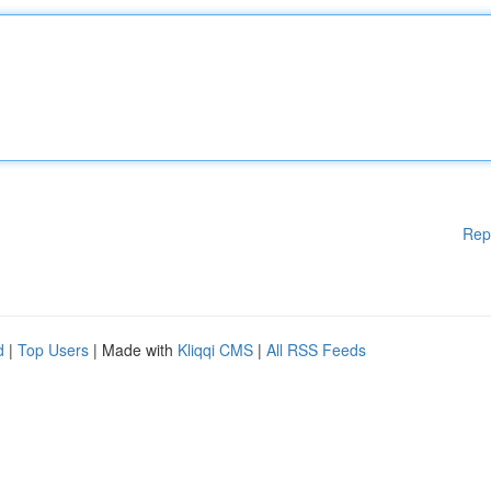
Rep
d
|
Top Users
| Made with
Kliqqi CMS
|
All RSS Feeds