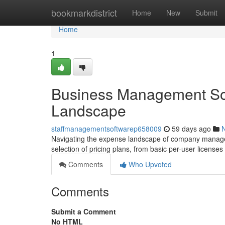
Home
bookmarkdistrict
Home
New
Submit
Home
1
Business Management Sof
Landscape
staffmanagementsoftwarep658009
59 days ago
Navigating the expense landscape of company managem
selection of pricing plans, from basic per-user license
Comments
Who Upvoted
Comments
Submit a Comment
No HTML