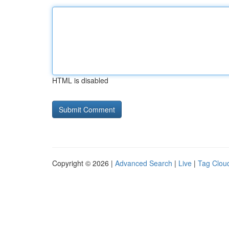
HTML is disabled
Copyright © 2026 |
Advanced Search
|
Live
|
Tag Clou