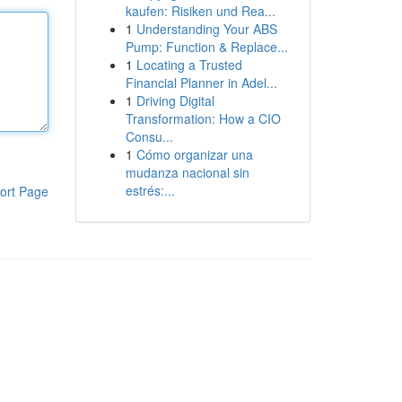
kaufen: Risiken und Rea...
1
Understanding Your ABS
Pump: Function & Replace...
1
Locating a Trusted
Financial Planner in Adel...
1
Driving Digital
Transformation: How a CIO
Consu...
1
Cómo organizar una
mudanza nacional sin
estrés:...
ort Page