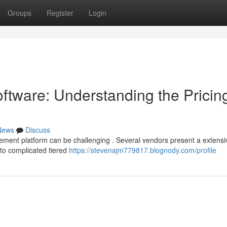
Groups
Register
Login
tware: Understanding the Pricin
News
Discuss
ent platform can be challenging . Several vendors present a extensi
s to complicated tiered
https://stevenajm779817.blognody.com/profile