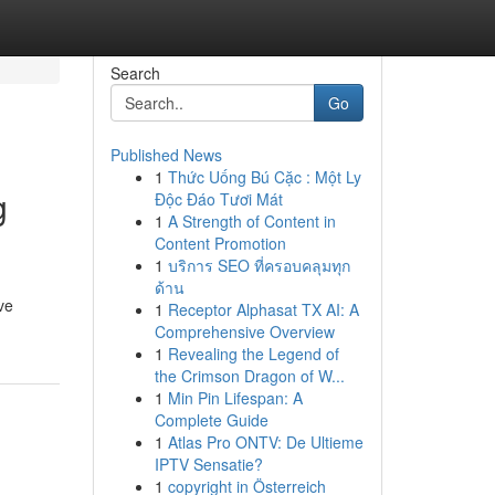
Search
Go
Published News
1
Thức Uống Bú Cặc : Một Ly
g
Độc Đáo Tươi Mát
1
A Strength of Content in
Content Promotion
1
บริการ SEO ที่ครอบคลุมทุก
ด้าน
ve
1
Receptor Alphasat TX AI: A
Comprehensive Overview
1
Revealing the Legend of
the Crimson Dragon of W...
1
Min Pin Lifespan: A
Complete Guide
1
Atlas Pro ONTV: De Ultieme
IPTV Sensatie?
1
copyright in Österreich