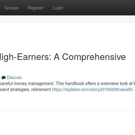
Groups
Register
Login
igh-Earners: A Comprehensive
s
Discuss
 careful money management. This handbook offers a extensive look at 
icient strategies, retirement
https://toplistar.com/story23765098/wealth-