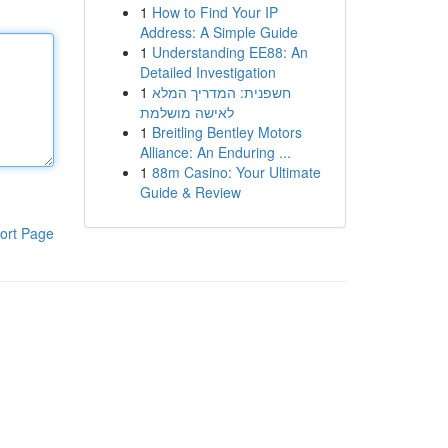
1
How to Find Your IP
Address: A Simple Guide
1
Understanding EE88: An
Detailed Investigation
1
חשפנית: המדריך המלא
לאישה מושלמת
1
Breitling Bentley Motors
Alliance: An Enduring ...
1
88m Casino: Your Ultimate
Guide & Review
ort Page