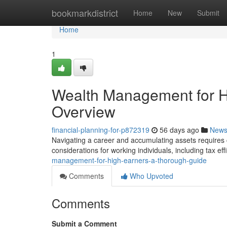
Home
bookmarkdistrict
Home
New
Submit
Home
1
Wealth Management for H
Overview
financial-planning-for-p872319
56 days ago
New
Navigating a career and accumulating assets requires
considerations for working individuals, including tax eff
management-for-high-earners-a-thorough-guide
Comments
Who Upvoted
Comments
Submit a Comment