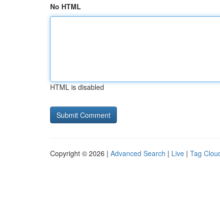
No HTML
HTML is disabled
Copyright © 2026 |
Advanced Search
|
Live
|
Tag Clou