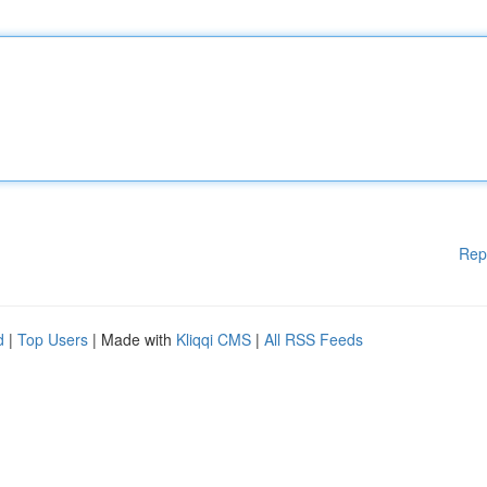
Rep
d
|
Top Users
| Made with
Kliqqi CMS
|
All RSS Feeds