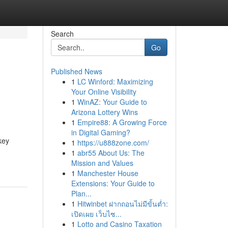
Search
Go
Published News
1
LC Winford: Maximizing
Your Online Visibility
1
WinAZ: Your Guide to
Arizona Lottery Wins
1
Empire88: A Growing Force
in Digital Gaming?
key
1
https://u888zone.com/
1
abr55 About Us: The
Mission and Values
1
Manchester House
Extensions: Your Guide to
Plan...
1
Hitwinbet ฝากถอนไม่มีขั้นต่ำ:
เปิดเผย เว็บไซ...
1
Lotto and Casino Taxation