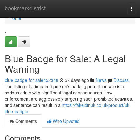
Home
bookmarkdistrict
Togg
navi
Home
1
Blue Badge for Sale: A Legal
Warning
blue-badge-for-sale452348
57 days ago
News
Discuss
The listing of a impaired person’s parking permit for sale is a
serious crime with significant legal consequences. Law
enforcement are aggressively targeting such prohibited activities,
and sentence can result in a
https://fakeidinuk.co.uk/product/uk-
blue-badge/
Comments
Who Upvoted
Comments