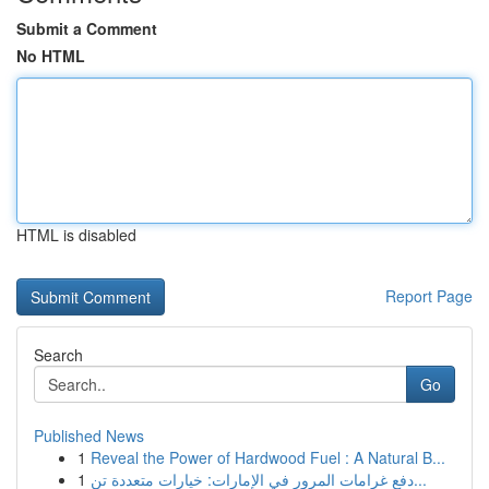
Submit a Comment
No HTML
HTML is disabled
Report Page
Search
Go
Published News
1
Reveal the Power of Hardwood Fuel : A Natural B...
1
دفع غرامات المرور في الإمارات: خيارات متعددة تن...