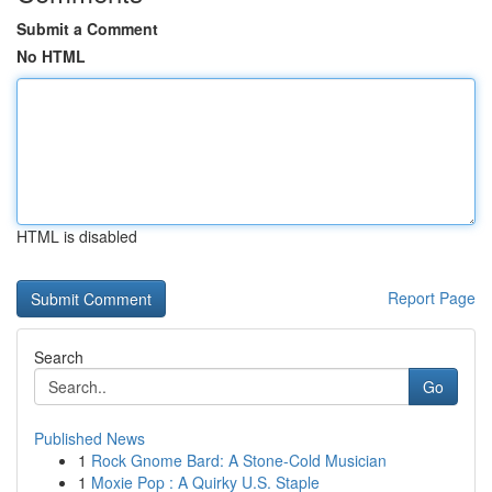
Submit a Comment
No HTML
HTML is disabled
Report Page
Search
Go
Published News
1
Rock Gnome Bard: A Stone-Cold Musician
1
Moxie Pop : A Quirky U.S. Staple