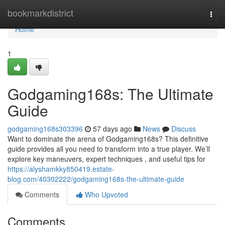
Home
bookmarkdistrict
Togg
navi
Home
1
Godgaming168s: The Ultimate
Guide
godgaming168s303396
57 days ago
News
Discuss
Want to dominate the arena of Godgaming168s? This definitive
guide provides all you need to transform into a true player. We’ll
explore key maneuvers, expert techniques , and useful tips for
https://alyshamkky850419.estate-
blog.com/40302222/godgaming168s-the-ultimate-guide
Comments
Who Upvoted
Comments