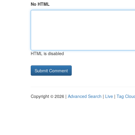
No HTML
HTML is disabled
Copyright © 2026 |
Advanced Search
|
Live
|
Tag Clou