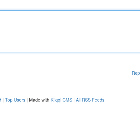
Rep
d
|
Top Users
| Made with
Kliqqi CMS
|
All RSS Feeds