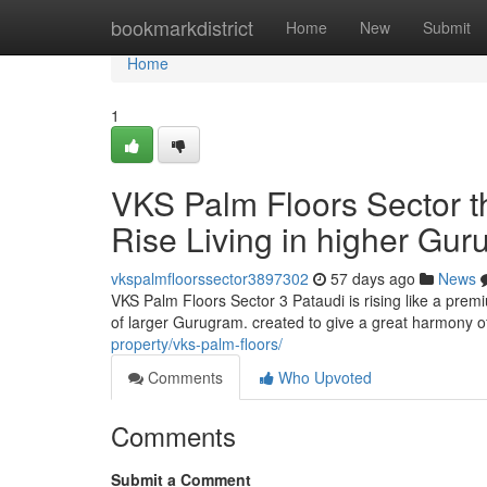
Home
bookmarkdistrict
Home
New
Submit
Home
1
VKS Palm Floors Sector t
Rise Living in higher Gu
vkspalmfloorssector3897302
57 days ago
News
VKS Palm Floors Sector 3 Pataudi is rising like a pr
of larger Gurugram. created to give a great harmony 
property/vks-palm-floors/
Comments
Who Upvoted
Comments
Submit a Comment