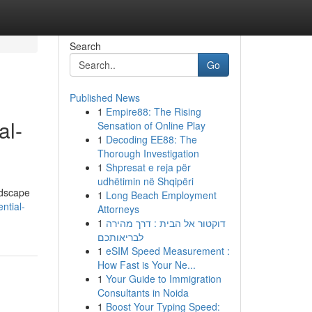
Search
Go
Published News
1
Empire88: The Rising
al-
Sensation of Online Play
1
Decoding EE88: The
Thorough Investigation
1
Shpresat e reja për
udhëtimin në Shqipëri
ndscape
1
Long Beach Employment
ntial-
Attorneys
1
דוקטור אל הבית : דרך מהירה
לבריאותכם
1
eSIM Speed Measurement :
How Fast is Your Ne...
1
Your Guide to Immigration
Consultants in Noida
1
Boost Your Typing Speed: