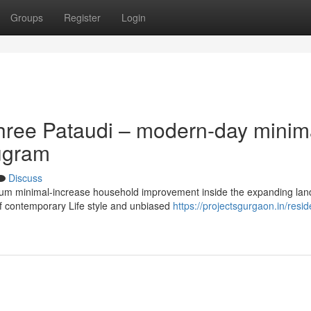
Groups
Register
Login
hree Pataudi – modern-day minim
rugram
Discuss
emium minimal-increase household improvement inside the expanding la
of contemporary Life style and unbiased
https://projectsgurgaon.in/reside