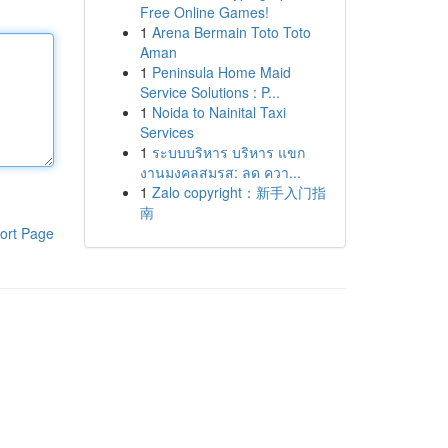
Free Online Games!
1
Arena Bermain Toto Toto
Aman
1
Peninsula Home Maid
Service Solutions : P...
1
Noida to Nainital Taxi
Services
1
ระบบบริหาร บริหาร แขก
งานมงคลสมรส: ลด ควา...
1
Zalo copyright：新手入门指
南
ort Page