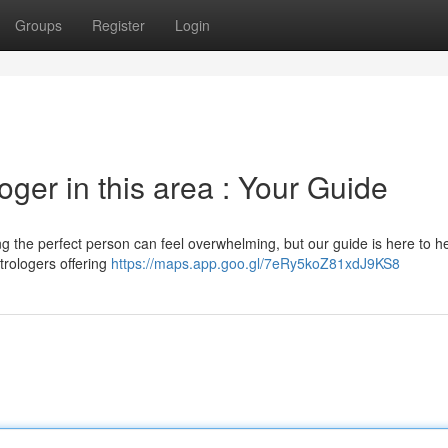
Groups
Register
Login
oger in this area : Your Guide
ng the perfect person can feel overwhelming, but our guide is here to he
trologers offering
https://maps.app.goo.gl/7eRy5koZ81xdJ9KS8