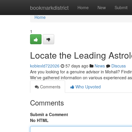
Home
bookmarkdistrict
Home
New
Submit
Home
1
Locate the Leading Astrol
kobiexld722026
57 days ago
News
Discuss
Are you looking for a genuine advisor in Mohali? Findi
We've gathered information on various experienced as
Comments
Who Upvoted
Comments
Submit a Comment
No HTML