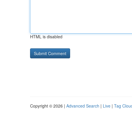
HTML is disabled
Copyright © 2026 |
Advanced Search
|
Live
|
Tag Clou