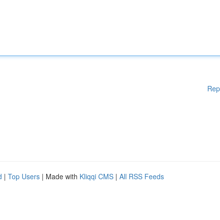
Rep
d
|
Top Users
| Made with
Kliqqi CMS
|
All RSS Feeds