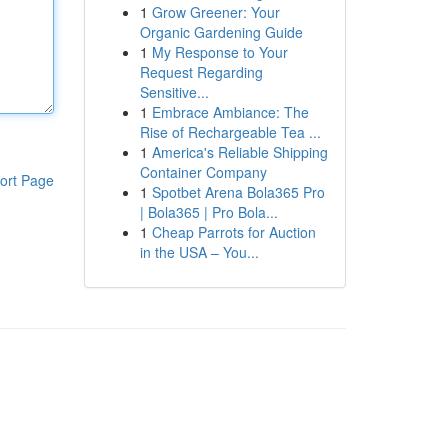
1
Grow Greener: Your
Organic Gardening Guide
1
My Response to Your
Request Regarding
Sensitive...
1
Embrace Ambiance: The
Rise of Rechargeable Tea ...
1
America's Reliable Shipping
Container Company
ort Page
1
Spotbet Arena Bola365 Pro
| Bola365 | Pro Bola...
1
Cheap Parrots for Auction
in the USA – You...