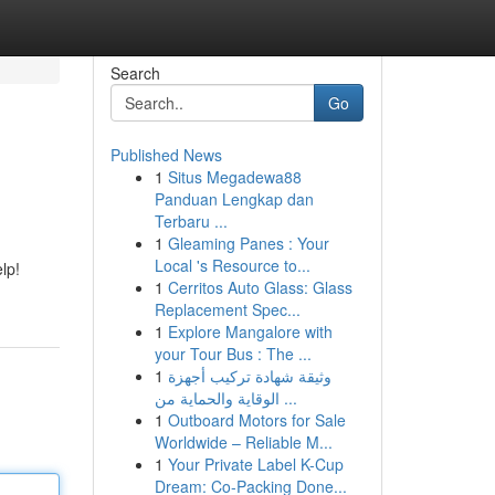
Search
Go
Published News
1
Situs Megadewa88
Panduan Lengkap dan
Terbaru ...
1
Gleaming Panes : Your
Local 's Resource to...
lp!
1
Cerritos Auto Glass: Glass
Replacement Spec...
1
Explore Mangalore with
your Tour Bus : The ...
1
وثيقة شهادة تركيب أجهزة
الوقاية والحماية من ...
1
Outboard Motors for Sale
Worldwide – Reliable M...
1
Your Private Label K-Cup
Dream: Co-Packing Done...