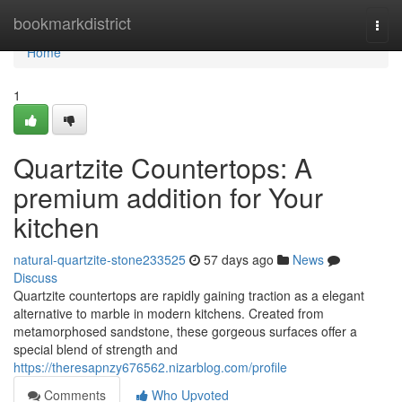
Home
bookmarkdistrict
Togg
navi
Home
1
Quartzite Countertops: A
premium addition for Your
kitchen
natural-quartzite-stone233525
57 days ago
News
Discuss
Quartzite countertops are rapidly gaining traction as a elegant
alternative to marble in modern kitchens. Created from
metamorphosed sandstone, these gorgeous surfaces offer a
special blend of strength and
https://theresapnzy676562.nizarblog.com/profile
Comments
Who Upvoted