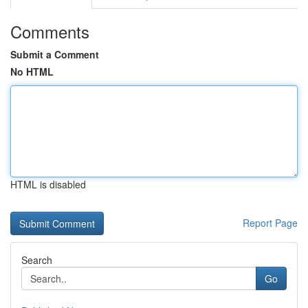
Comments
Submit a Comment
No HTML
HTML is disabled
Report Page
Search
Go