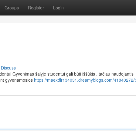
Groups
Register
Login
Discuss
ntui Gyvenimas šalyje studentui gali būti iššūkis , tačiau naudojantis
kant gyvenamosios
https://maexdlr134031.dreamyblogs.com/41840272/t