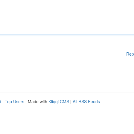
Rep
d
|
Top Users
| Made with
Kliqqi CMS
|
All RSS Feeds