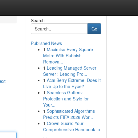
Search
Go
Published News
1
Maximise Every Square
Metre With Rubbish
Remova...
1
Leading Managed Server
Server : Leading Pro...
1
Acai Berry Extreme: Does It
ext
Live Up to the Hype?
1
Seamless Gutters:
Protection and Style for
Your...
1
Sophisticated Algorithms
Predicts FIFA 2026 Wor...
1
Crown Sucre: Your
Comprehensive Handbook to
...