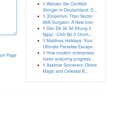
1
Werden Sie Certified
Stringer in Deutschland: D...
1
{Emperium Titan Sector
88A Gurgaon: A New Icon
1
Dàn Đề 36 Số Khung 3
Ngày : Chốt Bộ 3 Chính...
1
Maldives Holidays: Your
Ultimate Paradise Escape
1
How modern enterprises
ort Page
foster enduring progress...
1
Aasimar Sorcerers: Divine
Magic and Celestial B...