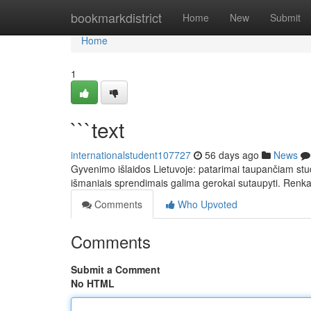
Home
bookmarkdistrict
Home
New
Submit
Home
1
```text
internationalstudent107727
56 days ago
News
Gyvenimo išlaidos Lietuvoje: patarimai taupančiam stude
išmaniais sprendimais galima gerokai sutaupyti. Ren
Comments
Who Upvoted
Comments
Submit a Comment
No HTML