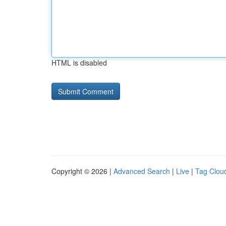
HTML is disabled
Copyright © 2026 |
Advanced Search
|
Live
|
Tag Clou