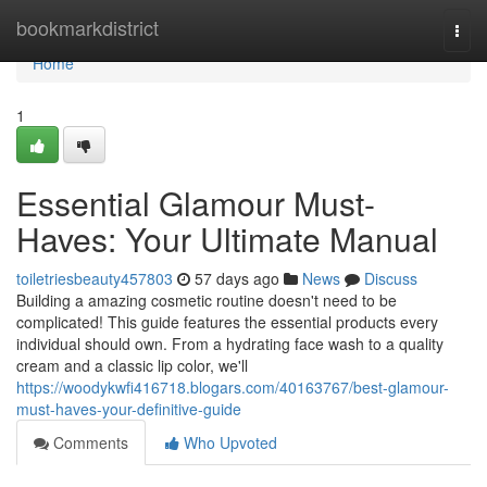
Home
bookmarkdistrict
Togg
navi
Home
1
Essential Glamour Must-
Haves: Your Ultimate Manual
toiletriesbeauty457803
57 days ago
News
Discuss
Building a amazing cosmetic routine doesn't need to be
complicated! This guide features the essential products every
individual should own. From a hydrating face wash to a quality
cream and a classic lip color, we'll
https://woodykwfi416718.blogars.com/40163767/best-glamour-
must-haves-your-definitive-guide
Comments
Who Upvoted