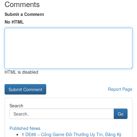
Comments
Submit a Comment
No HTML
HTML is disabled
Report Page
Search
Go
Published News
1
DE88 – Cổng Game Đổi Thưởng Uy Tín, Đăng Ký