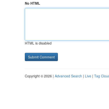
No HTML
HTML is disabled
Copyright © 2026 |
Advanced Search
|
Live
|
Tag Clou