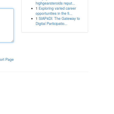
highgearsteroids reput...
1
Exploring varied career
opportunities in the fi...
1
SIAP4DI: The Gateway to
Digital Participatio...
ort Page