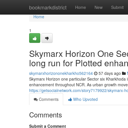
Home
bookmarkdistrict
Home
New
Submit
Home
1
Skymarx Horizon One Sec
long run for Plotted enh
skymarxhorizononekharkho562164
57 days ago
Skymarx Horizon one particular Sector six Kharkhoda i
enhancement throughout NCR. As urban growth moves
https://getsocialnetwork.com/story7179922/skymarx-ho
Comments
Who Upvoted
Comments
Submit a Comment