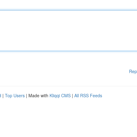
Rep
d
|
Top Users
| Made with
Kliqqi CMS
|
All RSS Feeds