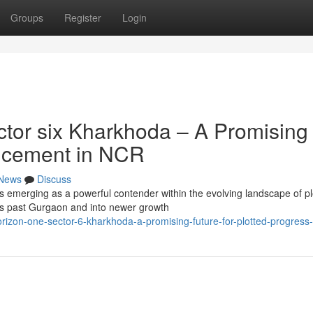
Groups
Register
Login
tor six Kharkhoda – A Promising
ancement in NCR
News
Discuss
s emerging as a powerful contender within the evolving landscape of pl
 past Gurgaon and into newer growth
rizon-one-sector-6-kharkhoda-a-promising-future-for-plotted-progress-