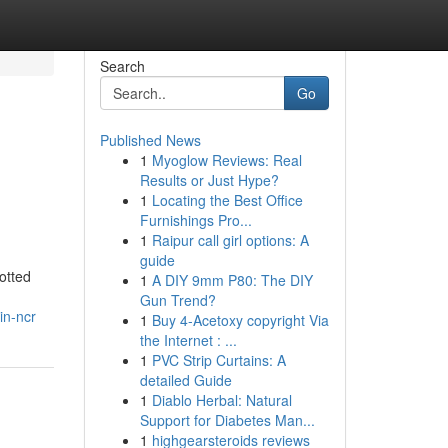
Search
Go
Published News
1
Myoglow Reviews: Real
Results or Just Hype?
1
Locating the Best Office
Furnishings Pro...
1
Raipur call girl options: A
guide
otted
1
A DIY 9mm P80: The DIY
Gun Trend?
in-ncr
1
Buy 4-Acetoxy copyright Via
the Internet : ...
1
PVC Strip Curtains: A
detailed Guide
1
Diablo Herbal: Natural
Support for Diabetes Man...
1
highgearsteroids reviews