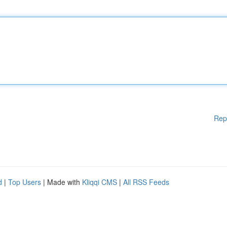
Rep
d
|
Top Users
| Made with
Kliqqi CMS
|
All RSS Feeds