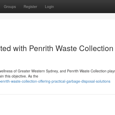
Groups
Register
Login
ated with Penrith Waste Collection
 wellness of Greater Western Sydney, and Penrith Waste Collection play
ain this objective. As the
ith-waste-collection-offering-practical-garbage-disposal-solutions