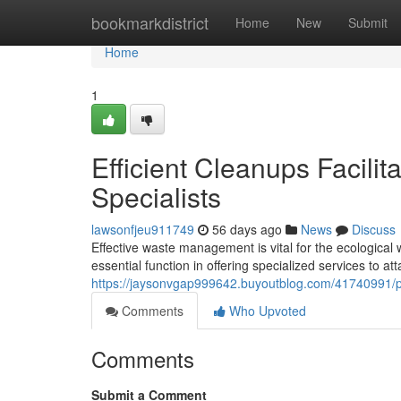
Home
bookmarkdistrict
Home
New
Submit
Home
1
Efficient Cleanups Facilit
Specialists
lawsonfjeu911749
56 days ago
News
Discuss
Effective waste management is vital for the ecological
essential function in offering specialized services to att
https://jaysonvgap999642.buyoutblog.com/41740991/penr
Comments
Who Upvoted
Comments
Submit a Comment