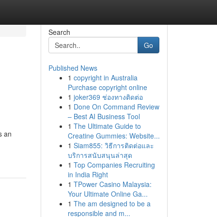
Search
Go
Published News
1
copyright in Australia
Purchase copyright online
1
joker369 ช่องทางติดต่อ
1
Done On Command Review
– Best AI Business Tool
1
The Ultimate Guide to
s an
Creatine Gummies: Website...
1
Siam855: วิธีการติดต่อและ
บริการสนับสนุนล่าสุด
1
Top Companies Recruiting
in India Right
1
TPower Casino Malaysia:
Your Ultimate Online Ga...
1
The am designed to be a
responsible and m...