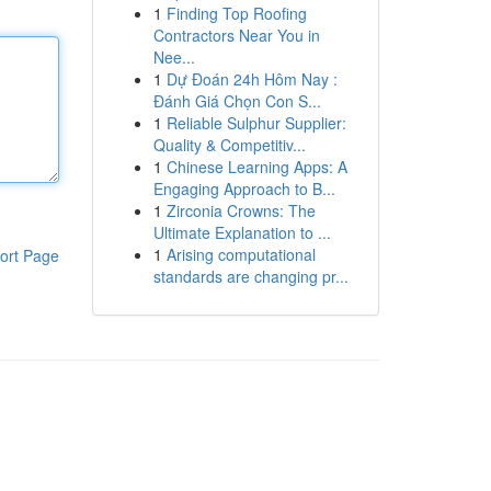
1
Finding Top Roofing
Contractors Near You in
Nee...
1
Dự Đoán 24h Hôm Nay :
Đánh Giá Chọn Con S...
1
Reliable Sulphur Supplier:
Quality & Competitiv...
1
Chinese Learning Apps: A
Engaging Approach to B...
1
Zirconia Crowns: The
Ultimate Explanation to ...
1
Arising computational
ort Page
standards are changing pr...