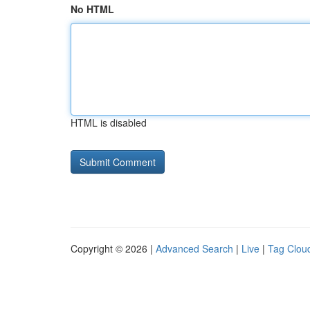
No HTML
HTML is disabled
Copyright © 2026 |
Advanced Search
|
Live
|
Tag Clou