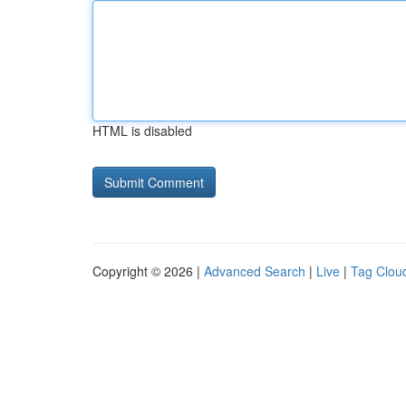
HTML is disabled
Copyright © 2026 |
Advanced Search
|
Live
|
Tag Clou