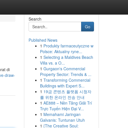
Search
Go
Published News
1
Produkty farmaceutyczne w
Polsce: Aktualny ryne...
1
Selecting a Maldives Beach
Villa vs. a O...
1
Gurgaon's Commercial
rat di
Property Sector: Trends & ...
ve-draw-
1
Transforming Commercial
Buildings with Expert S...
1
19금 콘텐츠 플랫폼 시청자
를 위한 온라인 전송 안내
1
AE888 – Nền Tảng Giải Trí
Trực Tuyến Hiện Đại V...
1
Memahami Jaringan
Galvanis: Tuntunan Utuh
1
{The Creative Soul: