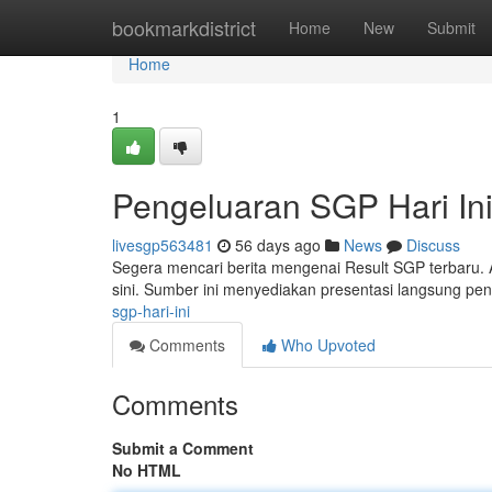
Home
bookmarkdistrict
Home
New
Submit
Home
1
Pengeluaran SGP Hari In
livesgp563481
56 days ago
News
Discuss
Segera mencari berita mengenai Result SGP terbaru. 
sini. Sumber ini menyediakan presentasi langsung p
sgp-hari-ini
Comments
Who Upvoted
Comments
Submit a Comment
No HTML