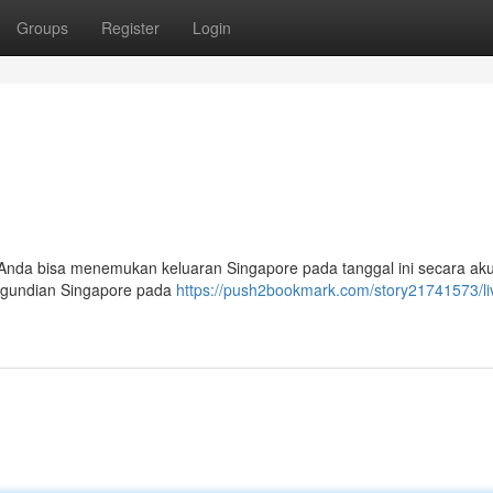
Groups
Register
Login
i
Anda bisa menemukan keluaran Singapore pada tanggal ini secara aku
engundian Singapore pada
https://push2bookmark.com/story21741573/li