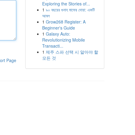
Exploring the Stories of...
1
৯০ বছরের গুনাহ মাফের দোয়া: একটি
আমল
1
Grow268 Register: A
Beginner's Guide
1
Galaxy Auto:
Revolutionizing Mobile
Transacti...
1
제주 스파 선택 시 알아야 할
모든 것
ort Page