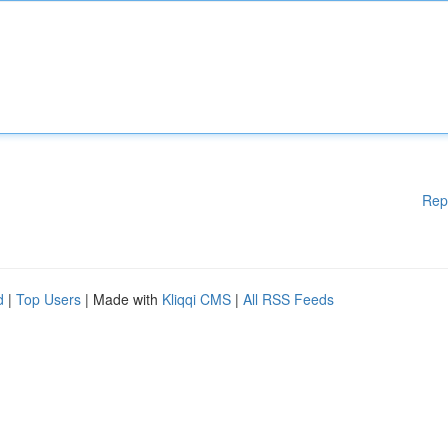
Rep
d
|
Top Users
| Made with
Kliqqi CMS
|
All RSS Feeds