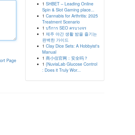
1
SHBET – Leading Online
Spin & Slot Gaming place...
1
Cannabis for Arthritis: 2025
Treatment Scenario
1
บริการ SEO ครบวงจร
1
제주 야간 생활 밤을 즐기는
완벽한 가이드
1
Clay Dice Sets: A Hobbyist's
Manual
1
商小信官网：安全吗？
ort Page
1
{NuviaLab Glucose Control
: Does it Truly Wor...