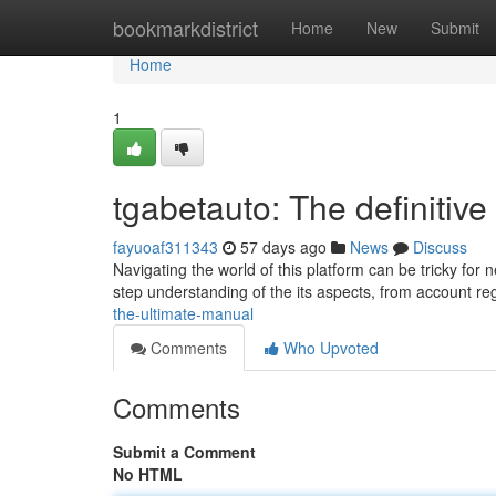
Home
bookmarkdistrict
Home
New
Submit
Home
1
tgabetauto: The definitiv
fayuoaf311343
57 days ago
News
Discuss
Navigating the world of this platform can be tricky fo
step understanding of the its aspects, from account reg
the-ultimate-manual
Comments
Who Upvoted
Comments
Submit a Comment
No HTML