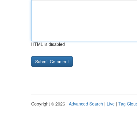
HTML is disabled
Copyright © 2026 |
Advanced Search
|
Live
|
Tag Clou