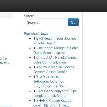
Search
Go
Published News
1
Blvd Health : Your Journey
to Total Health
1
{Ratudepo: Mengenal Lebih
Dekat Sosok Inspiratif
1
Chatbot IA : Révolutionnez
p-by-
Votre Communication
tauto-
1
Ace Your Medical Coding
Career: Online Certific...
1
Στο Μύτικα το
ψιθυροπωλείο που
μαγνητίζει με σο...
1
{Slot Gacor copyright: Tips
Lengkap untuk Mus...
1
SHARK P Laser Gadget
Sale: This Short Time...