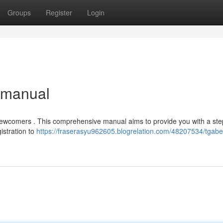
Groups
Register
Login
e manual
r newcomers . This comprehensive manual aims to provide you with a ste
istration to
https://fraserasyu962605.blogrelation.com/48207534/tgabe