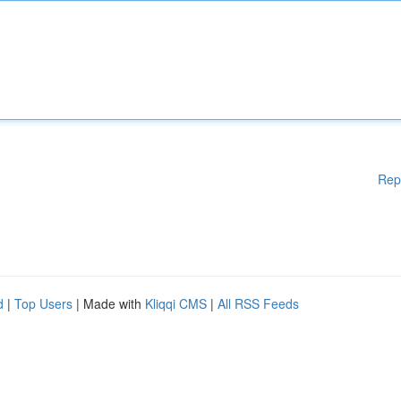
Rep
d
|
Top Users
| Made with
Kliqqi CMS
|
All RSS Feeds