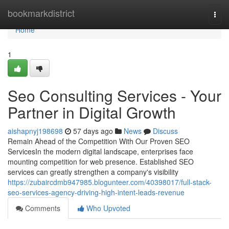
Home
bookmarkdistrict
Togg
navi
Home
1
Seo Consulting Services - Your
Partner in Digital Growth
aishapnyj198698
57 days ago
News
Discuss
Remain Ahead of the Competition With Our Proven SEO
ServicesIn the modern digital landscape, enterprises face
mounting competition for web presence. Established SEO
services can greatly strengthen a company's visibility
https://zubaircdmb947985.blogunteer.com/40398017/full-stack-
seo-services-agency-driving-high-intent-leads-revenue
Comments
Who Upvoted