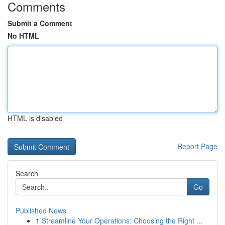
Comments
Submit a Comment
No HTML
HTML is disabled
Report Page
Search
Go
Published News
1
Streamline Your Operations: Choosing the Right ...