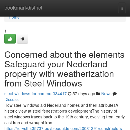
Home
bookmarkdistrict
Togg
navi
Home
1
Concerned about the elements
Safeguard your Nederland
property with weatherization
from Steel Windows
steel-windows-for-commer334417
57 days ago
News
Discuss
How steel windows aid Nederland homes and their attributesA
historic view at steel fenestration's developmentThe history of
steel windows traces back to the 19th century, evolving from early
cast iron and wrought iron
https://rorysftt435737.boyblogguide.com/40031391/constructors-