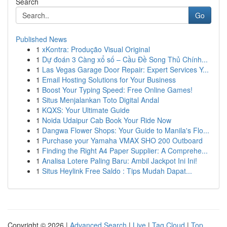
Search
Go
Published News
1
xKontra: Produção Visual Original
1
Dự đoán 3 Càng xổ số – Cầu Đề Song Thủ Chính...
1
Las Vegas Garage Door Repair: Expert Services Y...
1
Email Hosting Solutions for Your Business
1
Boost Your Typing Speed: Free Online Games!
1
Situs Menjalankan Toto Digital Andal
1
KQXS: Your Ultimate Guide
1
Noida Udaipur Cab Book Your Ride Now
1
Dangwa Flower Shops: Your Guide to Manila's Flo...
1
Purchase your Yamaha VMAX SHO 200 Outboard
1
Finding the Right A4 Paper Supplier: A Comprehe...
1
Analisa Lotere Paling Baru: Ambil Jackpot Ini Ini!
1
Situs Heylink Free Saldo : Tips Mudah Dapat...
Copyright © 2026 |
Advanced Search
|
Live
|
Tag Cloud
|
Top