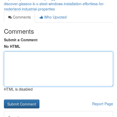
discover-glaseco-b-v-steel-windows-installation-effortless-for-
nederland-industrial-properties
Comments
Who Upvoted
Comments
Submit a Comment
No HTML
HTML is disabled
Report Page