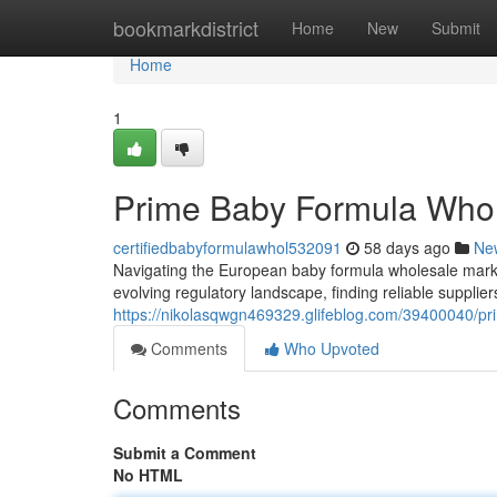
Home
bookmarkdistrict
Home
New
Submit
Home
1
Prime Baby Formula Whol
certifiedbabyformulawhol532091
58 days ago
Ne
Navigating the European baby formula wholesale mark
evolving regulatory landscape, finding reliable supplie
https://nikolasqwgn469329.glifeblog.com/39400040/pr
Comments
Who Upvoted
Comments
Submit a Comment
No HTML