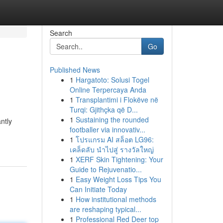
Search
Go
Published News
1
Hargatoto: Solusi Togel
Online Terpercaya Anda
1
Transplantimi i Flokëve në
Turqi: Gjithçka që D...
1
Sustaining the rounded
ntly
footballer via innovativ...
1
โปรแกรม AI สล็อต LG96:
เคล็ดลับ นำไปสู่ รางวัลใหญ่
1
XERF Skin Tightening: Your
Guide to Rejuvenatio...
1
Easy Weight Loss Tips You
Can Initiate Today
1
How institutional methods
are reshaping typical...
1
Professional Red Deer top