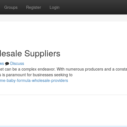
Groups
Register
Login
esale Suppliers
ws
Discuss
et can be a complex endeavor. With numerous producers and a consta
rs is paramount for businesses seeking to
ime-baby-formula-wholesale-providers