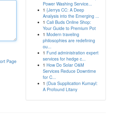
Power Washing Service...
1
{Jerrys CC: A Deep
Analysis into the Emerging ...
1
Cali Buds Online Shop:
Your Guide to Premium Pot
1
Modern traveling
philosophies are redefining
ou...
1
Fund administration expert
services for hedge c...
ort Page
1
How Do Solar O&M
Services Reduce Downtime
for C...
1
{Dua Supplication Kumayl:
A Profound Litany