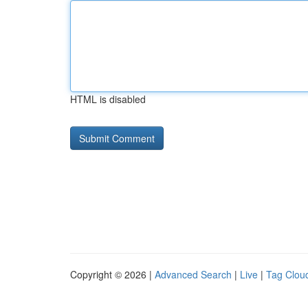
HTML is disabled
Copyright © 2026 |
Advanced Search
|
Live
|
Tag Clou