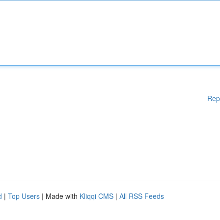
Rep
d
|
Top Users
| Made with
Kliqqi CMS
|
All RSS Feeds