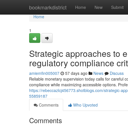
Home
bookmarkdistrict
Home
New
Submit
Home
1
Strategic approaches to e
regulatory compliance crit
amiemfin005007
57 days ago
News
Discuss
Reliable monetary supervision today calls for careful c
compliance while maximizing accessible options. Profe
https://rebeccazlcj456773.shotblogs.com/strategic-app
55859187
Comments
Who Upvoted
Comments