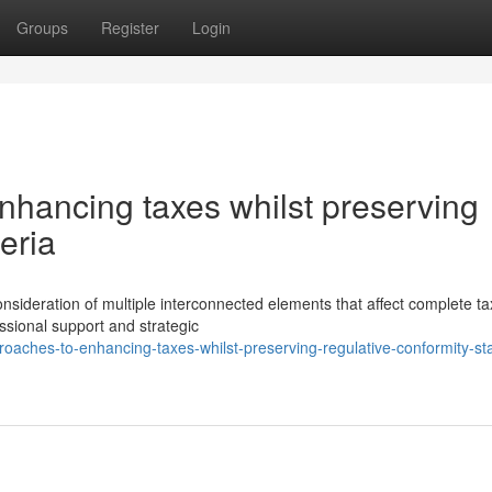
Groups
Register
Login
nhancing taxes whilst preserving
eria
onsideration of multiple interconnected elements that affect complete ta
ssional support and strategic
roaches-to-enhancing-taxes-whilst-preserving-regulative-conformity-st