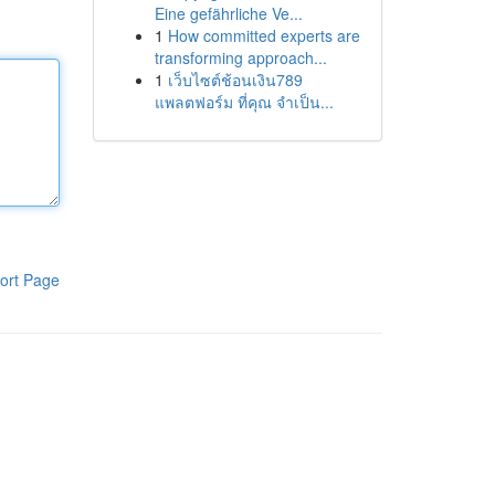
Eine gefährliche Ve...
1
How committed experts are
transforming approach...
1
เว็บไซต์ช้อนเงิน789
แพลตฟอร์ม ที่คุณ จำเป็น...
ort Page