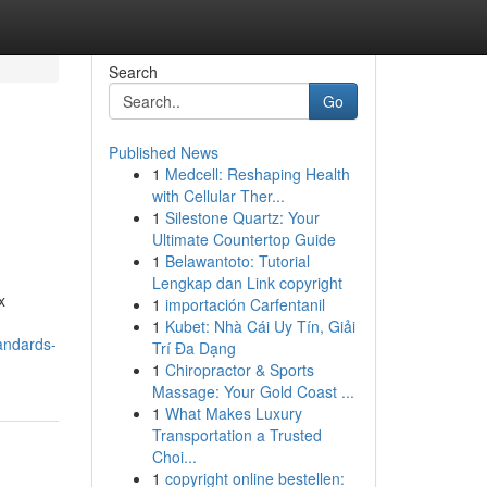
Search
Go
Published News
1
Medcell: Reshaping Health
with Cellular Ther...
1
Silestone Quartz: Your
Ultimate Countertop Guide
1
Belawantoto: Tutorial
Lengkap dan Link copyright
x
1
importación Carfentanil
1
Kubet: Nhà Cái Uy Tín, Giải
andards-
Trí Đa Dạng
1
Chiropractor & Sports
Massage: Your Gold Coast ...
1
What Makes Luxury
Transportation a Trusted
Choi...
1
copyright online bestellen: