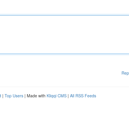
Rep
d
|
Top Users
| Made with
Kliqqi CMS
|
All RSS Feeds