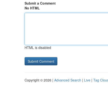
Submit a Comment
No HTML
HTML is disabled
Copyright © 2026 |
Advanced Search
|
Live
|
Tag Clou