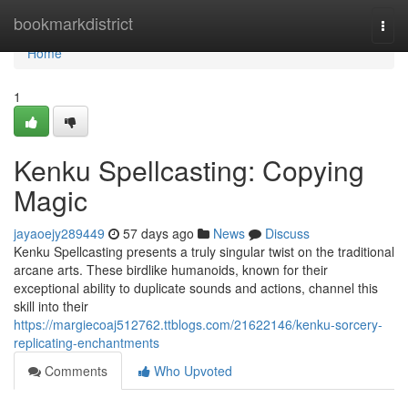
Home
bookmarkdistrict
Togg
navi
Home
1
Kenku Spellcasting: Copying
Magic
jayaoejy289449
57 days ago
News
Discuss
Kenku Spellcasting presents a truly singular twist on the traditional
arcane arts. These birdlike humanoids, known for their
exceptional ability to duplicate sounds and actions, channel this
skill into their
https://margiecoaj512762.ttblogs.com/21622146/kenku-sorcery-
replicating-enchantments
Comments
Who Upvoted