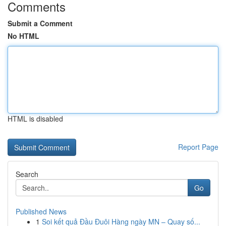
Comments
Submit a Comment
No HTML
HTML is disabled
Report Page
Search
Go
Published News
1
Soi kết quả Đầu Đuôi Hàng ngày MN – Quay số...