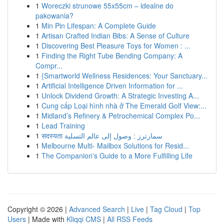
1
Woreczki strunowe 55x55cm – idealne do
pakowania?
1
Min Pin Lifespan: A Complete Guide
1
Artisan Crafted Indian Bibs: A Sense of Culture
1
Discovering Best Pleasure Toys for Women : ...
1
Finding the Right Tube Bending Company: A
Compr...
1
{Smartworld Wellness Residences: Your Sanctuary...
1
Artificial Intelligence Driven Information for ...
1
Unlock Dividend Growth: A Strategic Investing A...
1
Cung cấp Loại hình nhà ở The Emerald Golf View:...
1
Midland’s Refinery & Petrochemical Complex Po...
1
Lead Training
1
सदस्यता سمارترز : وصول إلى عالم التسلية
1
Melbourne Multi- Mailbox Solutions for Resid...
1
The Companion's Guide to a More Fulfilling Life
Copyright © 2026 |
Advanced Search
|
Live
|
Tag Cloud
|
Top
Users
| Made with
Kliqqi CMS
|
All RSS Feeds