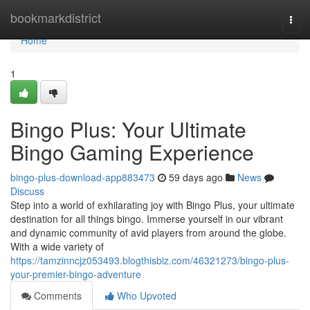
Home
bookmarkdistrict
Togg
navi
Home
1
Bingo Plus: Your Ultimate
Bingo Gaming Experience
bingo-plus-download-app883473
59 days ago
News
Discuss
Step into a world of exhilarating joy with Bingo Plus, your ultimate
destination for all things bingo. Immerse yourself in our vibrant
and dynamic community of avid players from around the globe.
With a wide variety of
https://tamzinncjz053493.blogthisbiz.com/46321273/bingo-plus-
your-premier-bingo-adventure
Comments
Who Upvoted