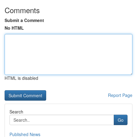
Comments
Submit a Comment
No HTML
HTML is disabled
Report Page
Search
Go
Published News