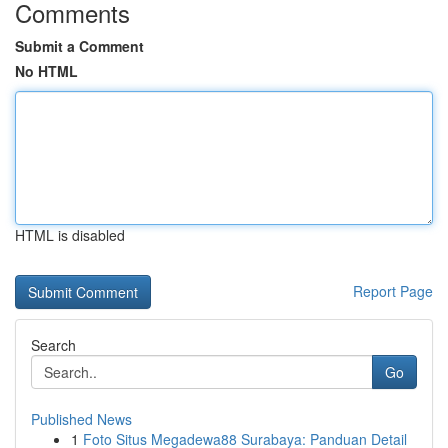
Comments
Submit a Comment
No HTML
HTML is disabled
Report Page
Search
Go
Published News
1
Foto Situs Megadewa88 Surabaya: Panduan Detail