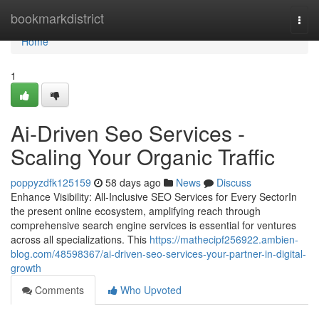
Home
bookmarkdistrict
Togg
navi
Home
1
Ai-Driven Seo Services -
Scaling Your Organic Traffic
poppyzdfk125159
58 days ago
News
Discuss
Enhance Visibility: All-Inclusive SEO Services for Every SectorIn
the present online ecosystem, amplifying reach through
comprehensive search engine services is essential for ventures
across all specializations. This
https://mathecipf256922.ambien-
blog.com/48598367/ai-driven-seo-services-your-partner-in-digital-
growth
Comments
Who Upvoted