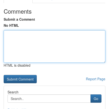
Comments
Submit a Comment
No HTML
HTML is disabled
Report Page
Search
Go