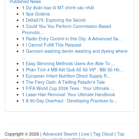
Published News
1
Dự đoán bao lô MT chính xác nhất
1
Spa Goiânia
1
Delta575: Exploring the Secret
1
Could You You Perform Commission-Based
Promotio...
1
Radio Entry Control in this City: A Advanced Sa...
1
I Cannot Fulfill This Request
1
Garment washing denim washing and dyeing where
...
1
Easy Slimming Methods Users Are Able To ...
1
Phân Tích 4 MB Kết Quả Xổ Số VIP : Bắt Số Hô...
1
European Infant Nutrition Direct Supply R...
1
The Fiery Oath: A Tiefling Paladin's Tale
1
FIFA World Cup 2026 Tees : Your Ultimate ...
1
Laser Hair Removal: Your Ultimate Handbook
1
A 90-Day Overhaul : Developing Practices fo...
Copyright © 2026 |
Advanced Search
|
Live
|
Tag Cloud
|
Top