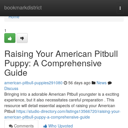
Home
bookmarkdistrict
Togg
navi
Home
1
Raising Your American Pitbull
Puppy: A Comprehensive
Guide
american-pitbull-puppies291080
56 days ago
News
Discuss
Bringing into a adorable American Pitbull youngster is a exciting
experience, but it also necessitates careful preparation . This
resource will detail essential aspects of raising your American
Pitbull
https://studio-directory.com/listings13566720/raising-your-
american-pitbull-puppy-a-comprehensive-guide
Comments
Who Upvoted