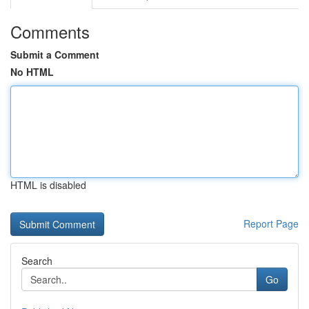
Comments
Submit a Comment
No HTML
HTML is disabled
Report Page
Search
Go