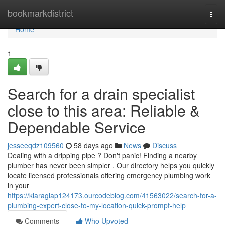
Home
bookmarkdistrict
Togg
navi
Home
1
Search for a drain specialist
close to this area: Reliable &
Dependable Service
jesseeqdz109560
58 days ago
News
Discuss
Dealing with a dripping pipe ? Don't panic! Finding a nearby
plumber has never been simpler . Our directory helps you quickly
locate licensed professionals offering emergency plumbing work
in your
https://kiaraglap124173.ourcodeblog.com/41563022/search-for-a-
plumbing-expert-close-to-my-location-quick-prompt-help
Comments
Who Upvoted