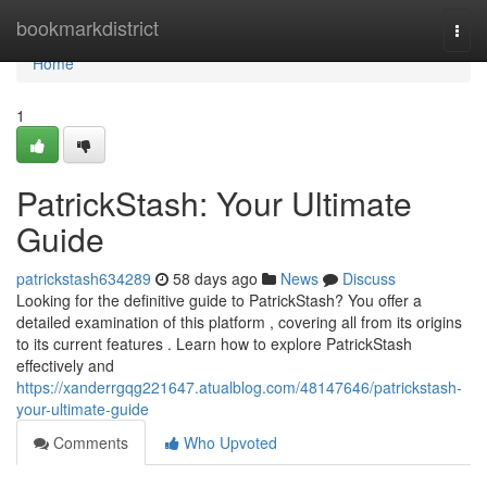
Home
bookmarkdistrict
Togg
navi
Home
1
PatrickStash: Your Ultimate
Guide
patrickstash634289
58 days ago
News
Discuss
Looking for the definitive guide to PatrickStash? You offer a
detailed examination of this platform , covering all from its origins
to its current features . Learn how to explore PatrickStash
effectively and
https://xanderrgqg221647.atualblog.com/48147646/patrickstash-
your-ultimate-guide
Comments
Who Upvoted