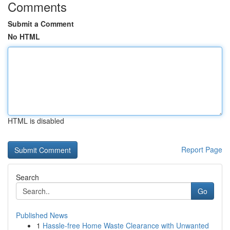
Comments
Submit a Comment
No HTML
HTML is disabled
Report Page
Search
Go
Published News
1
Hassle-free Home Waste Clearance with Unwanted